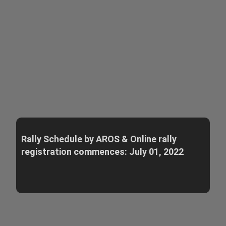
Rally Schedule by AROS & Online rally
registration commences: July 01, 2022