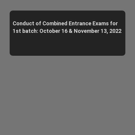
Conduct of Combined Entrance Exams for
1st batch: October 16 & November 13, 2022