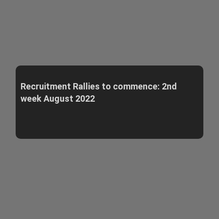
Recruitment Rallies to commence: 2nd
week August 2022