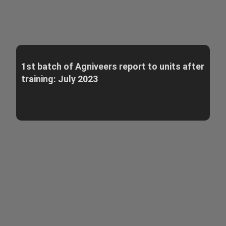
1st batch of Agniveers report to units after
training: July 2023