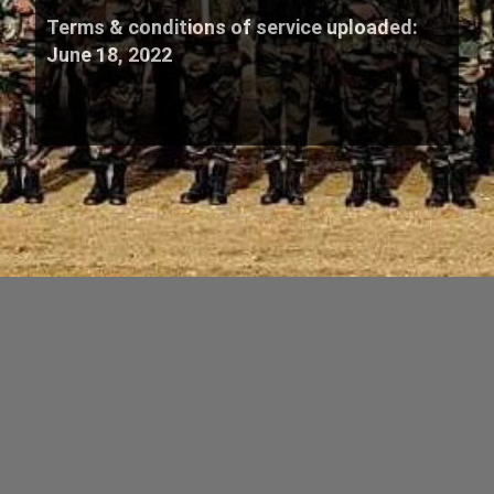
Terms & conditions of service uploaded:
June 18, 2022