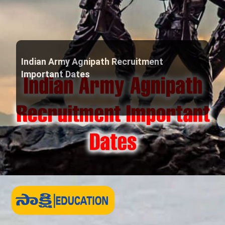
Indian Army Agnipath Recruitment
Important Dates