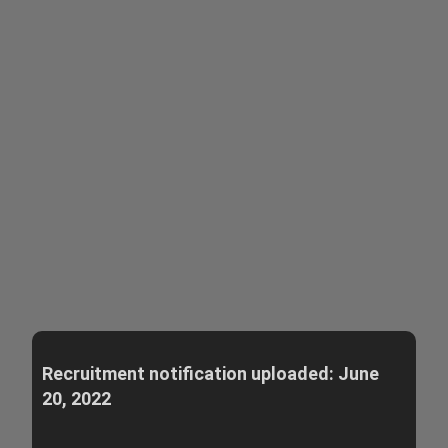
Recruitment notification uploaded: June
20, 2022