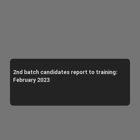
2nd batch candidates report to training:
February 2023