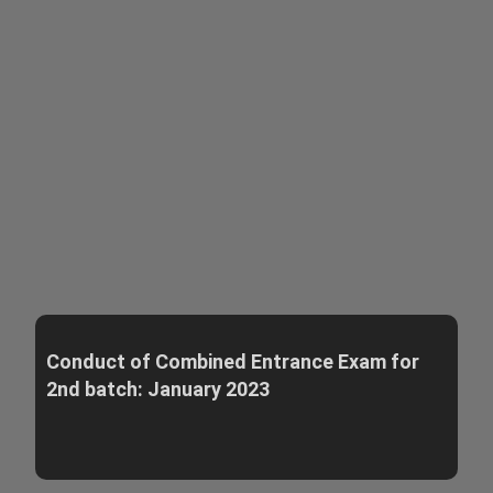
Conduct of Combined Entrance Exam for
2nd batch: January 2023