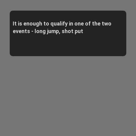
It is enough to qualify in one of the two
events - long jump, shot put