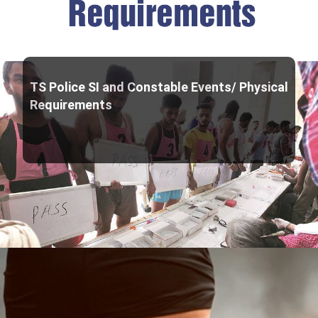
TS Police SI and Constable Events/ Physical
Requirements