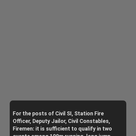
For the posts of Civil SI, Station Fire
Officer, Deputy Jailor, Civil Constables,
Firemen: it is sufficient to qualify in two