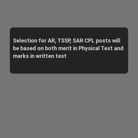
Selection for AR, TSSP, SAR CPL posts will
be based on both merit in Physical Test and
marks in written test