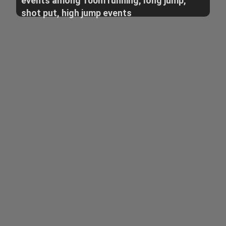
events among 100m running, long jump,
shot put, high jump events