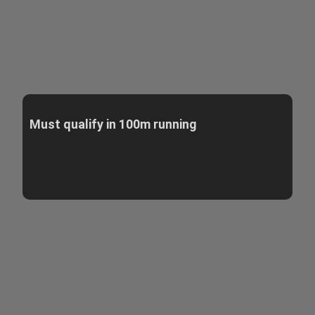
Must qualify in 100m running