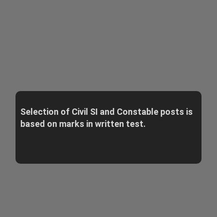
Selection of Civil SI and Constable posts is
based on marks in written test.