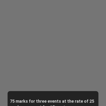
75 marks for three events at the rate of 25