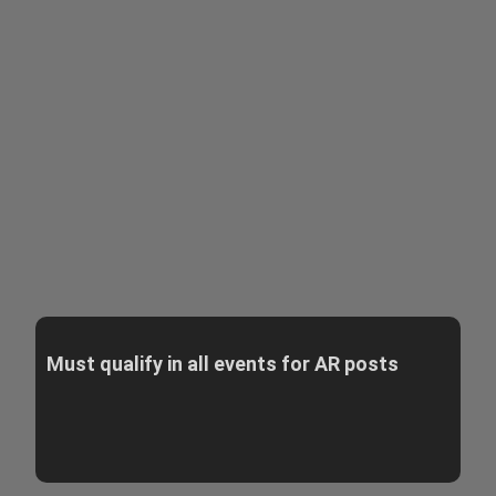
Must qualify in all events for AR posts