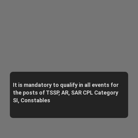
It is mandatory to qualify in all events for
the posts of TSSP, AR, SAR CPL Category
SI, Constables