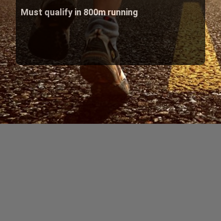
Must qualify in 800m running