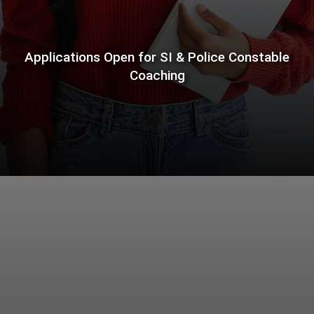
Applications Open for SI & Police Constable
Coaching