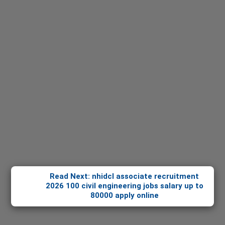
Read Next: nhidcl associate recruitment
2026 100 civil engineering jobs salary up to
80000 apply online