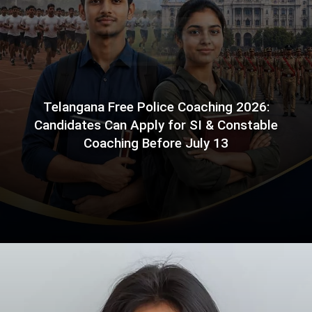
Telangana Free Police Coaching 2026:
Candidates Can Apply for SI & Constable
Coaching Before July 13