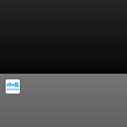
Submit Educational Certificates, Aadhaar &
Photos