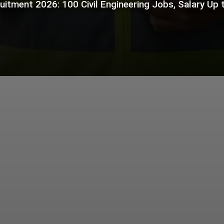
itment 2026: 100 Civil Engineering Jobs, Salary Up t