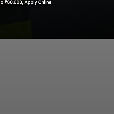
o ₹80,000, Apply Online