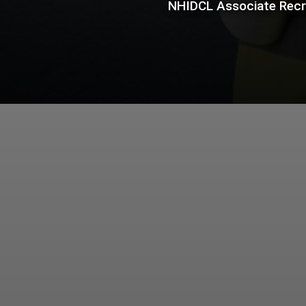
NHIDCL Associate Recru