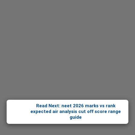
Read Next: neet 2026 marks vs rank
expected air analysis cut off score range
guide