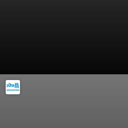
9. Use the “Open to Work” feature so
recruiters can discover your profile easily.