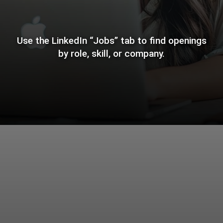
Use the LinkedIn “Jobs” tab to find openings
by role, skill, or company.