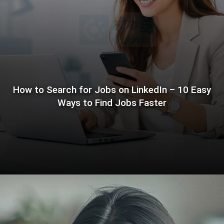
How to Search for Jobs on LinkedIn – 10 Easy
Ways to Find Jobs Faster