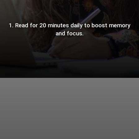
1. Read for 20 minutes daily to boost memory
and focus.