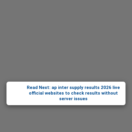
Read Next: ap inter supply results 2026 live
official websites to check results without
server issues