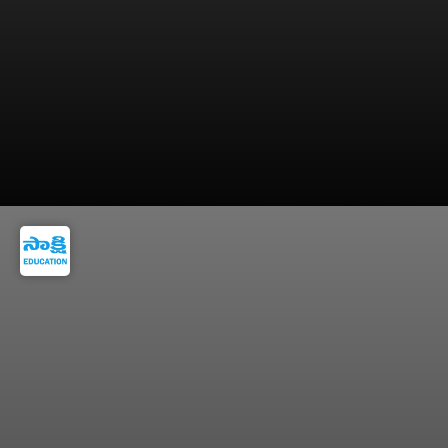
=> Stay hydrated and eat brain-friendly foods
for mental sharpness.