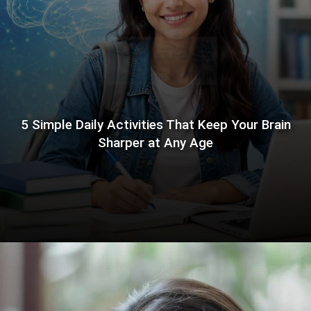
5 Simple Daily Activities That Keep Your Brain
Sharper at Any Age