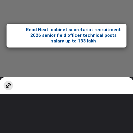
Read Next: cabinet secretariat recruitment
2026 senior field officer technical posts
salary up to 133 lakh
Opening
https://stories.sakshieducation.com/web-stories/how-tos/cabinet-secretariat-recruitment-2026-senior-field-officer-technical-posts-salary-up-to-133-lakh
Thanks for watching!
Stay updated with the latest in
Education & Careers.