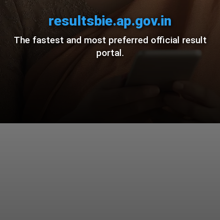
resultsbie.ap.gov.in
The fastest and most preferred official result
portal.