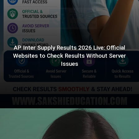
AP Inter Supply Results 2026 Live: Official
Websites to Check Results Without Server
Issues