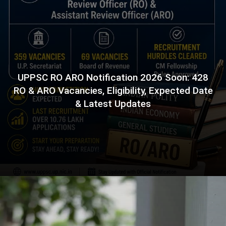
UPPSC RO ARO Notification 2026 Soon: 428
RO & ARO Vacancies, Eligibility, Expected Date
& Latest Updates