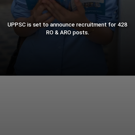
UPPSC is set to announce recruitment for 428
RO & ARO posts.