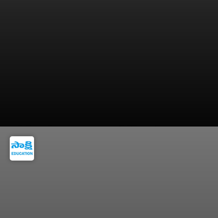
Only 419 posts were available in the previous
recruitment drive.