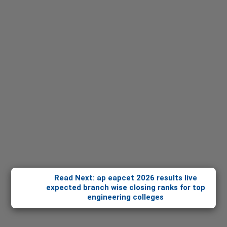
Read Next: ap eapcet 2026 results live
expected branch wise closing ranks for top
engineering colleges