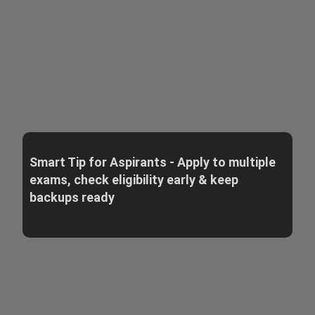
Smart Tip for Aspirants - Apply to multiple
exams, check eligibility early & keep
backups ready