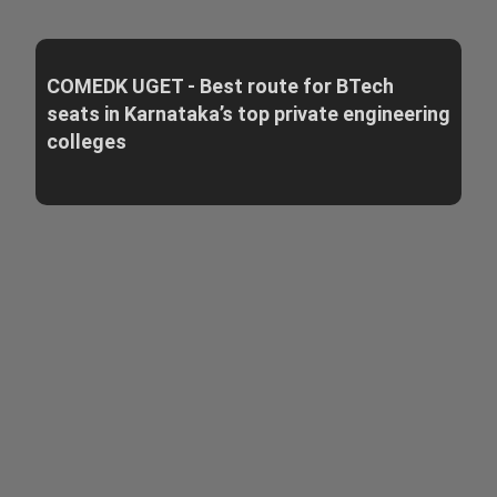
COMEDK UGET - Best route for BTech
seats in Karnataka’s top private engineering
colleges