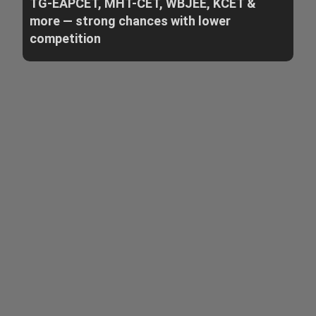
TG-EAPCET, MHT-CET, WBJEE, KCET &
more — strong chances with lower
competition