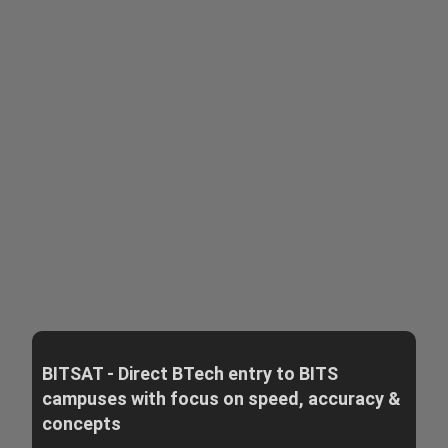
BITSAT - Direct BTech entry to BITS
campuses with focus on speed, accuracy &
concepts