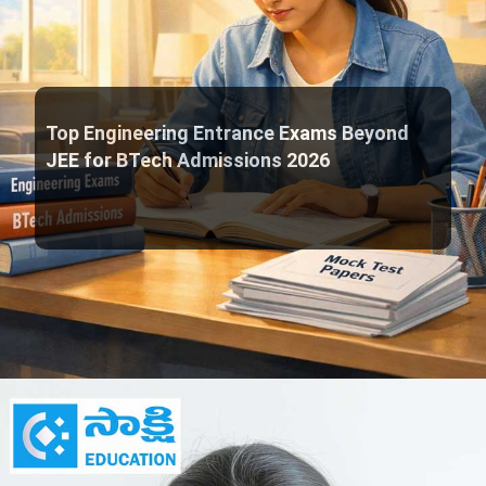
Top Engineering Entrance Exams Beyond
JEE for BTech Admissions 2026