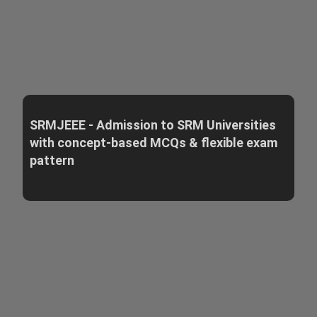
SRMJEEE - Admission to SRM Universities
with concept-based MCQs & flexible exam
pattern