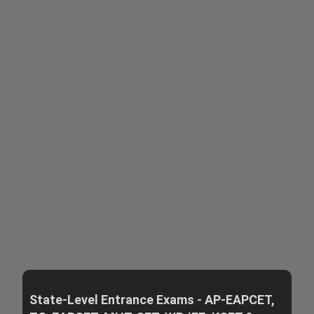
State-Level Entrance Exams - AP-EAPCET,