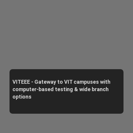
VITEEE - Gateway to VIT campuses with
computer-based testing & wide branch
options