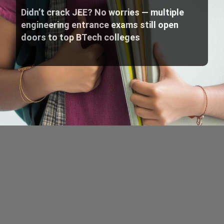
Didn’t crack JEE? No worries — multiple
engineering entrance exams still open
doors to top BTech colleges