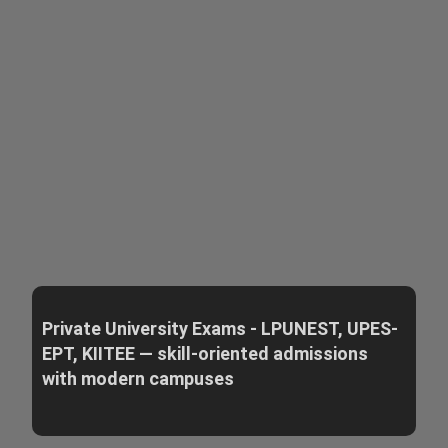
Private University Exams - LPUNEST, UPES-
EPT, KIITEE — skill-oriented admissions
with modern campuses