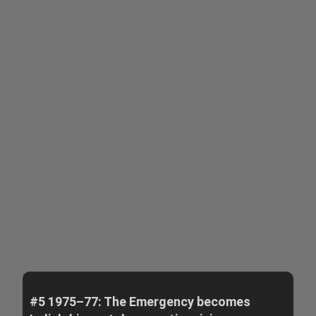
#5 1975–77: The Emergency becomes