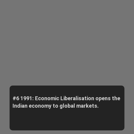
#6 1991: Economic Liberalisation opens the
Indian economy to global markets.