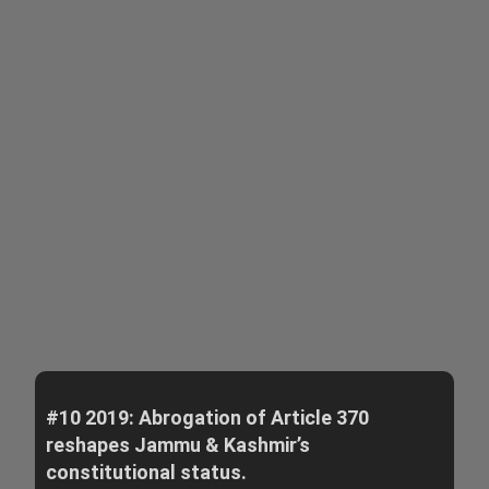
#10 2019: Abrogation of Article 370
reshapes Jammu & Kashmir’s
constitutional status.