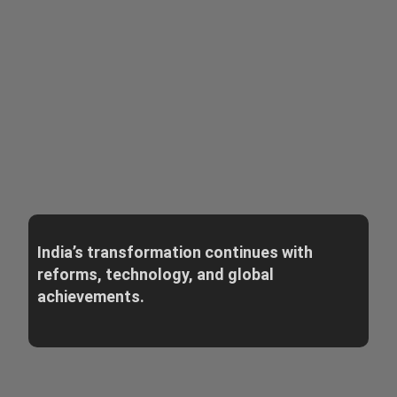
India’s transformation continues with
reforms, technology, and global
achievements.