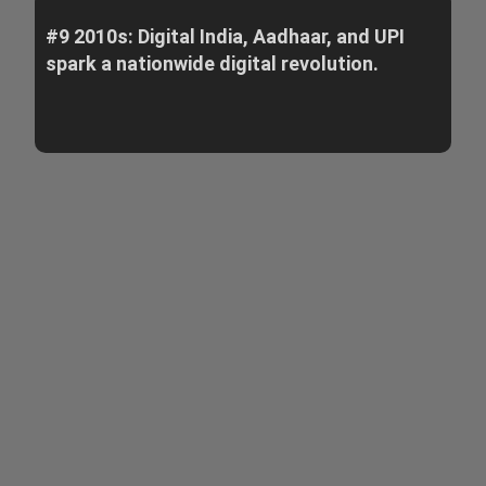
#9 2010s: Digital India, Aadhaar, and UPI
spark a nationwide digital revolution.