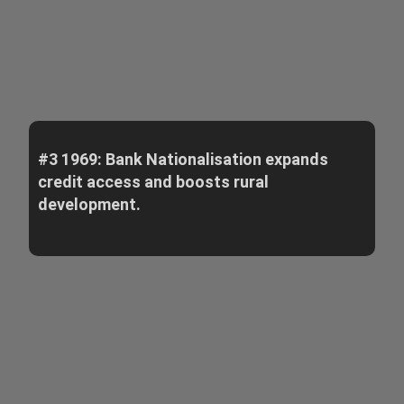
#3 1969: Bank Nationalisation expands
credit access and boosts rural
development.