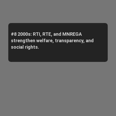
#8 2000s: RTI, RTE, and MNREGA
strengthen welfare, transparency, and
social rights.