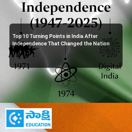
Top 10 Turning Points in India After
Independence That Changed the Nation