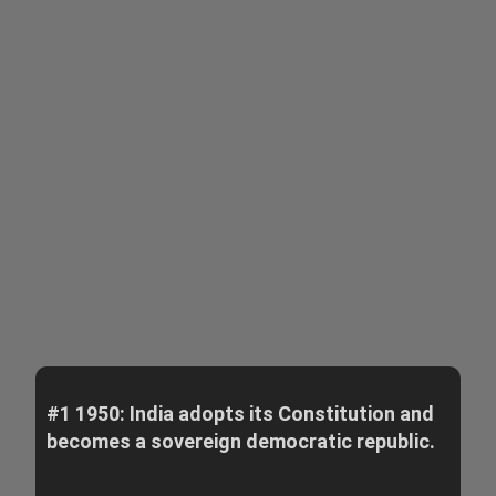
#1 1950: India adopts its Constitution and
becomes a sovereign democratic republic.