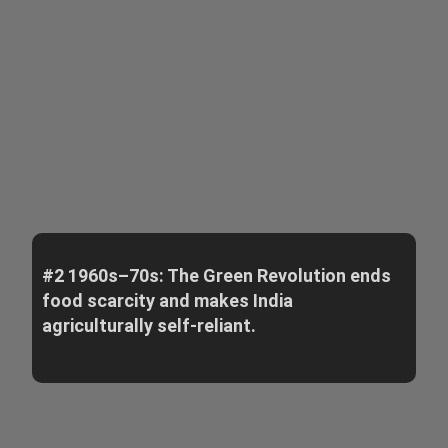
#2 1960s–70s: The Green Revolution ends
food scarcity and makes India
agriculturally self-reliant.