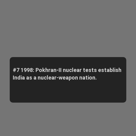
#7 1998: Pokhran-II nuclear tests establish
India as a nuclear-weapon nation.