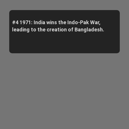
#4 1971: India wins the Indo-Pak War,
leading to the creation of Bangladesh.