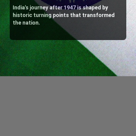
India's journey after 1947 is shaped by
historic turning points that transformed
the nation.