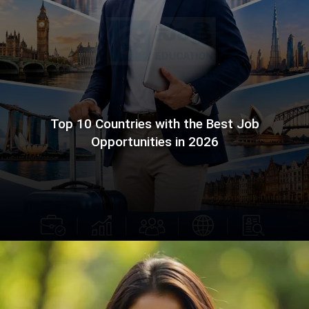
Top 10 Countries with the Best Job
Opportunities in 2026