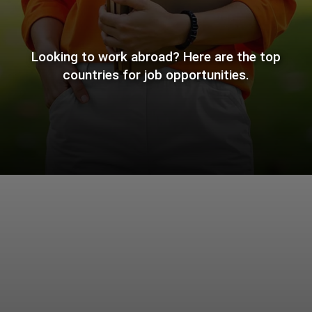
Looking to work abroad? Here are the top
countries for job opportunities.