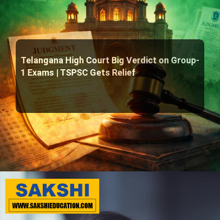
Telangana High Court Big Verdict on Group-
1 Exams | TSPSC Gets Relief