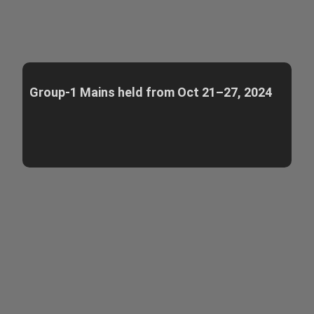
Group-1 Mains held from Oct 21–27, 2024