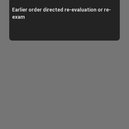
Earlier order directed re-evaluation or re-
exam