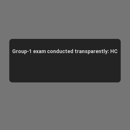
Group-1 exam conducted transparently: HC