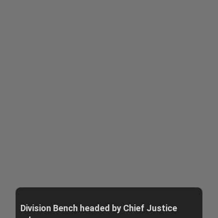
Division Bench headed by Chief Justice