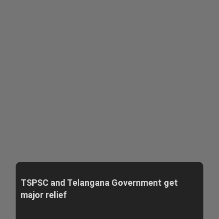
TSPSC and Telangana Government get
major relief