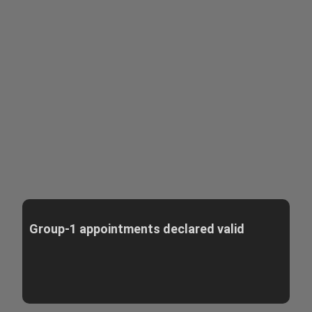
Group-1 appointments declared valid