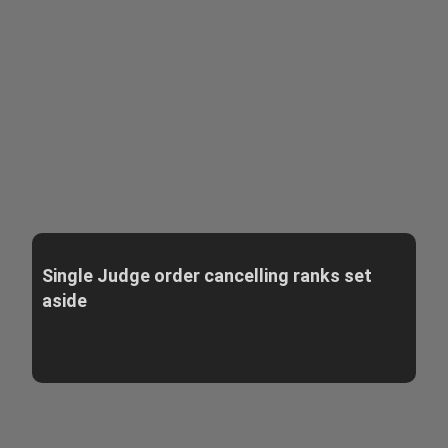
Single Judge order cancelling ranks set
aside