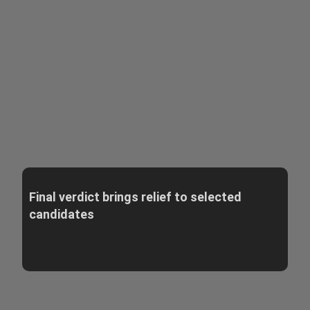
Final verdict brings relief to selected
candidates