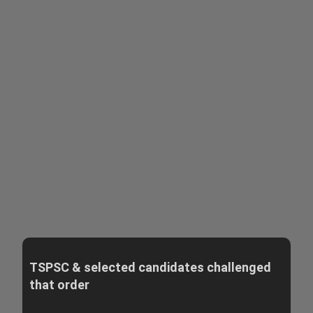
TSPSC & selected candidates challenged
that order