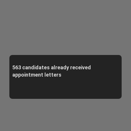
563 candidates already received
appointment letters