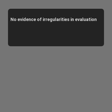
No evidence of irregularities in evaluation