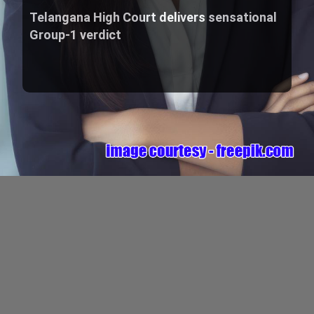
Telangana High Court delivers sensational
Group-1 verdict