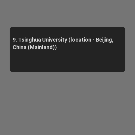
9. Tsinghua University (location - Beijing,
China (Mainland))