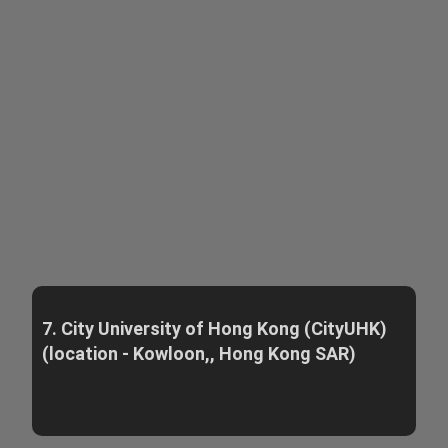
7. City University of Hong Kong (CityUHK)
(location - Kowloon,, Hong Kong SAR)