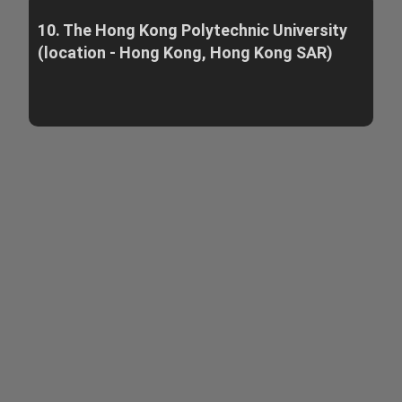
10. The Hong Kong Polytechnic University
(location - Hong Kong, Hong Kong SAR)