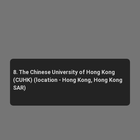
8. The Chinese University of Hong Kong
(CUHK) (location - Hong Kong, Hong Kong
SAR)