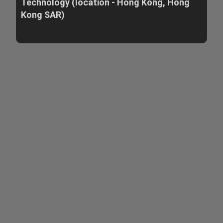
Technology (location - Hong Kong, Hong
Kong SAR)