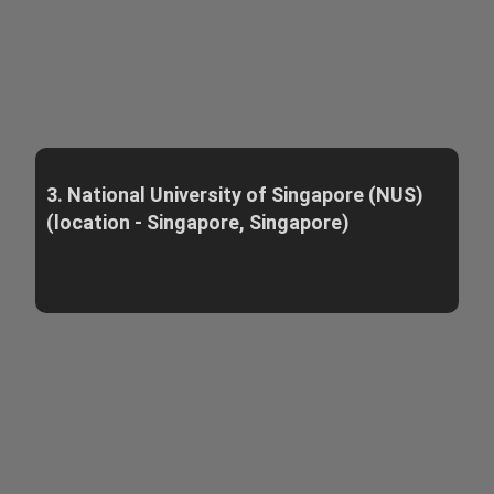
3. National University of Singapore (NUS)
(location - Singapore, Singapore)