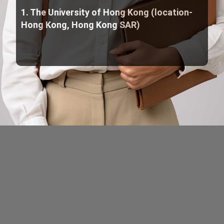
1. The University of Hong Kong (location-
Hong Kong, Hong Kong SAR)