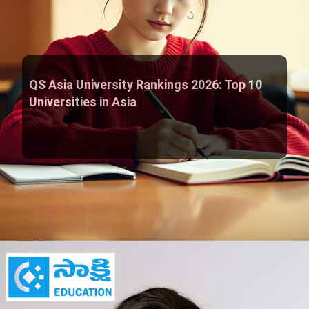
QS Asia University Rankings 2026: Top 10
Universities in Asia