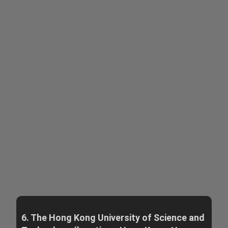
6. The Hong Kong University of Science and