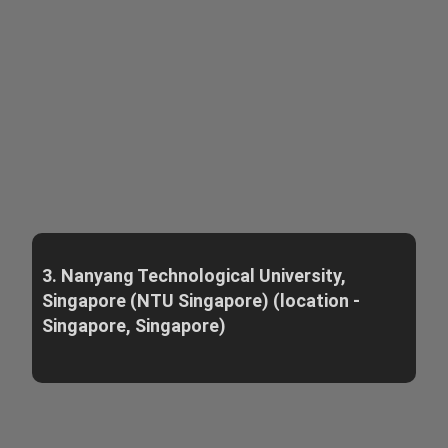
3. Nanyang Technological University,
Singapore (NTU Singapore) (location -
Singapore, Singapore)