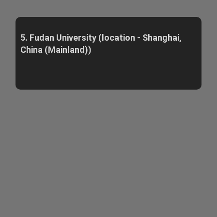
5. Fudan University (location - Shanghai,
China (Mainland))