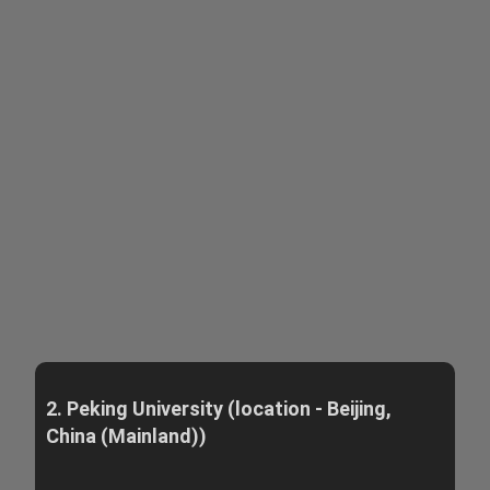
2. Peking University (location - Beijing,
China (Mainland))