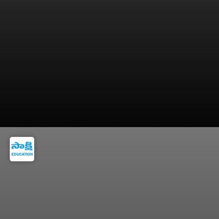
PM stressed the importance of conserving
foreign exchange reserves.