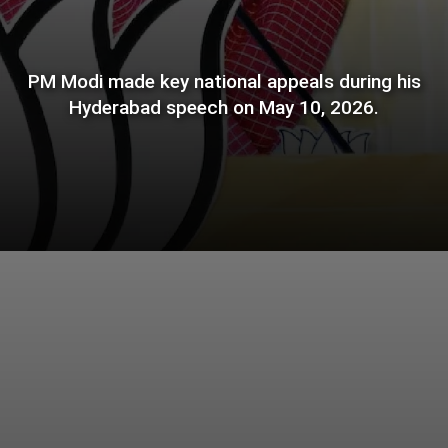
PM Modi made key national appeals during his
Hyderabad speech on May 10, 2026.