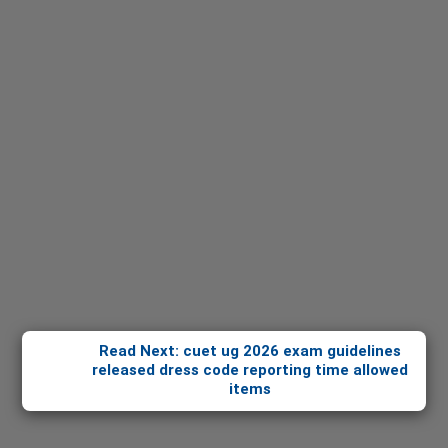
Read Next: cuet ug 2026 exam guidelines
released dress code reporting time allowed
items