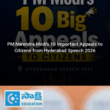
PM Narendra Modi’s 10 Important Appeals to
Citizens from Hyderabad Speech 2026