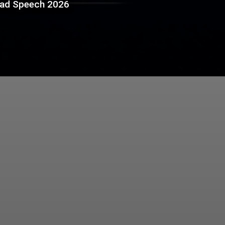
bad Speech 2026