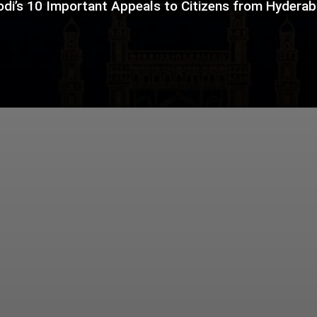
di’s 10 Important Appeals to Citizens from Hydera