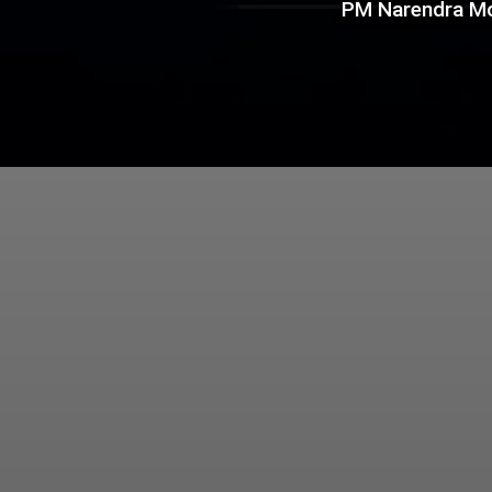
PM Narendra Mo