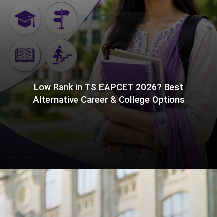
Low Rank in TS EAPCET 2026? Best
Alternative Career & College Options