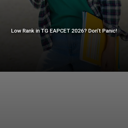
Low Rank in TG EAPCET 2026? Don’t Panic!