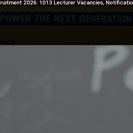
ruitment 2026: 1013 Lecturer Vacancies, Notification