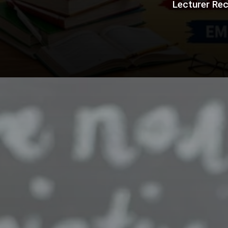
Lecturer Rec