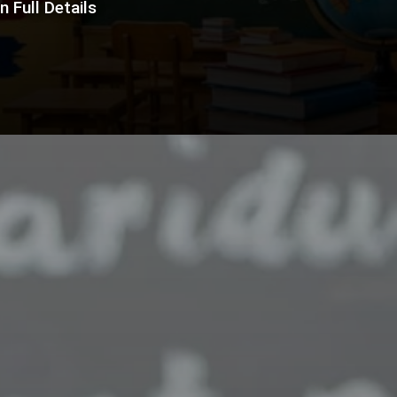
 Full Details