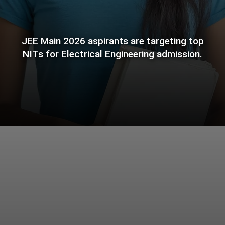
JEE Main 2026 aspirants are targeting top
NITs for Electrical Engineering admission.