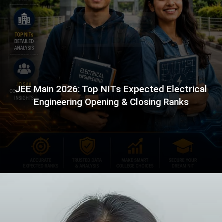
JEE Main 2026: Top NITs Expected Electrical
Engineering Opening & Closing Ranks