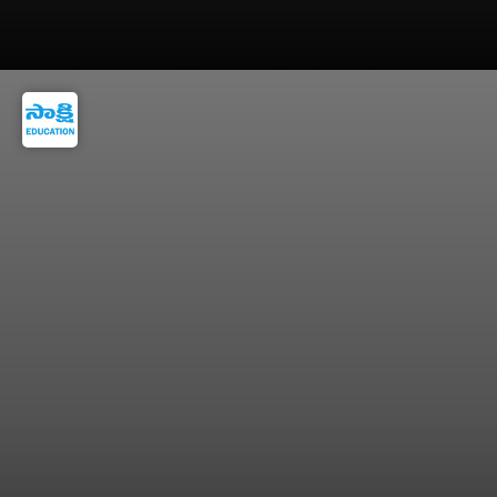
JoSAA counselling cutoffs depend on exam
difficulty, seat intake, and competition.