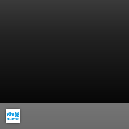
9. Central University of Himachal Pradesh,
Dharamshala, Himachal Pradesh