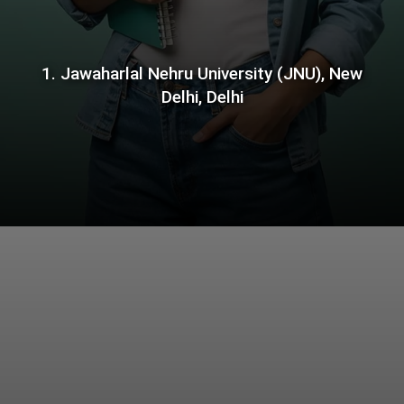
1. Jawaharlal Nehru University (JNU), New
Delhi, Delhi