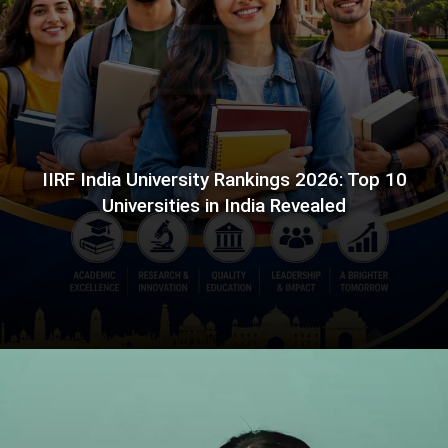
IIRF India University Rankings 2026: Top 10
Universities in India Revealed