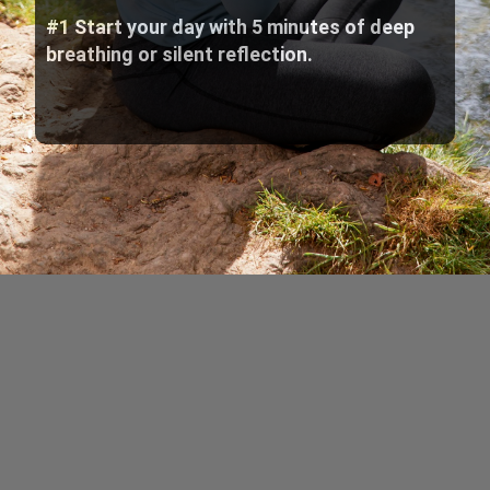
#1 Start your day with 5 minutes of deep
breathing or silent reflection.