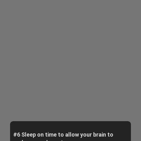
#6 Sleep on time to allow your brain to