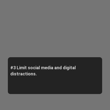
#3 Limit social media and digital
distractions.