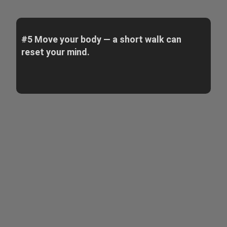
#5 Move your body — a short walk can
reset your mind.