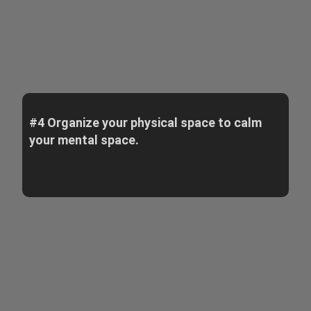
#4 Organize your physical space to calm
your mental space.