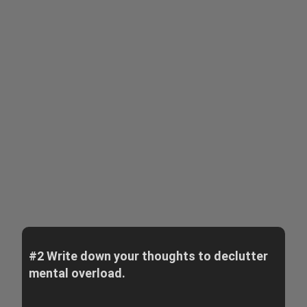
#2 Write down your thoughts to declutter
mental overload.