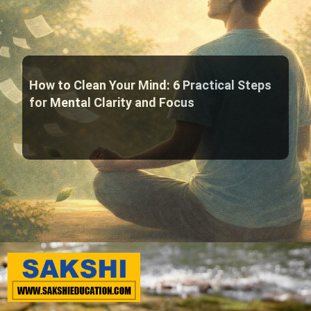
How to Clean Your Mind: 6 Practical Steps
for Mental Clarity and Focus