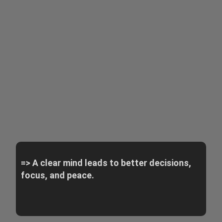
=> A clear mind leads to better decisions,
focus, and peace.