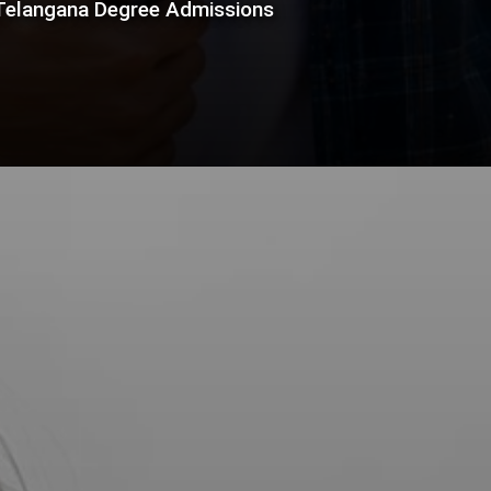
 Telangana Degree Admissions