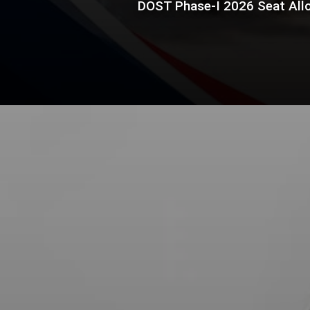
DOST Phase-I 2026 Seat Allo