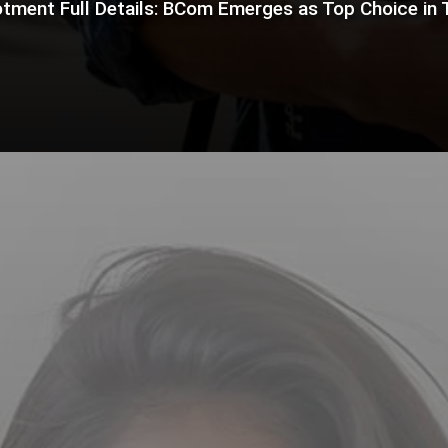
tment Full Details: BCom Emerges as Top Choice in