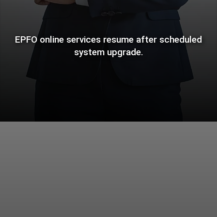
EPFO online services resume after scheduled
system upgrade.