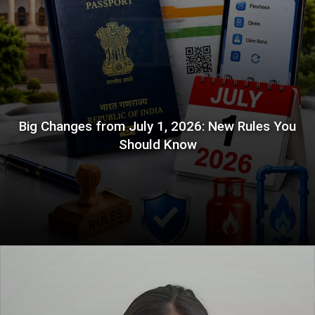
Big Changes from July 1, 2026: New Rules You
Should Know