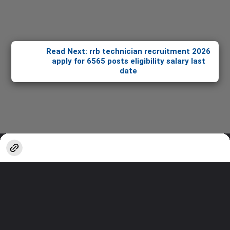
Read Next: rrb technician recruitment 2026
apply for 6565 posts eligibility salary last
date
Opening
https://stories.sakshieducation.com/web-stories/informative/rrb-technician-recruitment-2026-apply-for-6565-posts-eligibility-salary-last-date
Thanks for watching!
Stay updated with the latest in
Education & Careers.