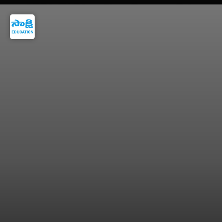
LPG to PNG transition rule may apply in
selected areas.