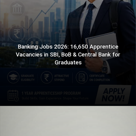
Banking Jobs 2026: 16,650 Apprentice
Vacancies in SBI, BoB & Central Bank for
Graduates