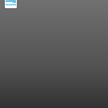
apprenticeship certificate after training.