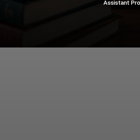
Assistant Pro