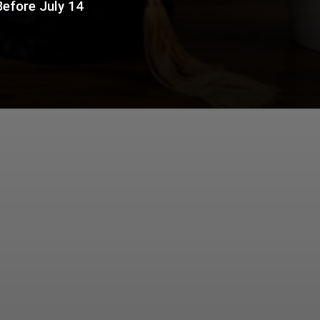
Before July 14