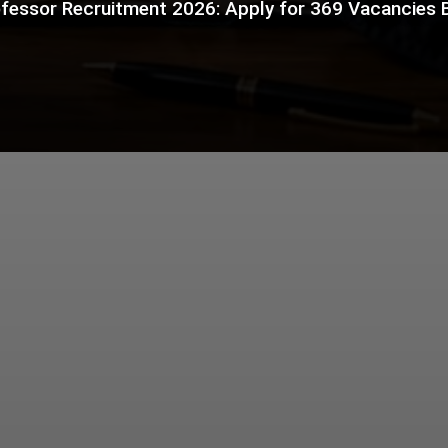
fessor Recruitment 2026: Apply for 369 Vacancies 