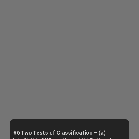
#6 Two Tests of Classification – (a)