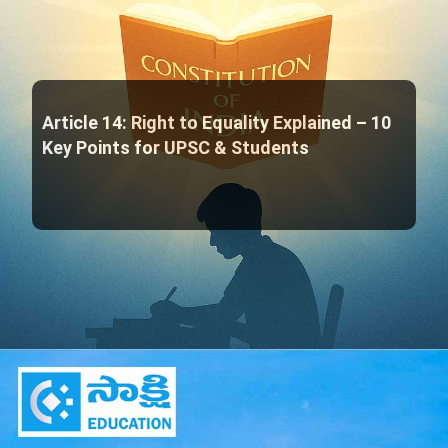
Article 14: Right to Equality Explained – 10
Key Points for UPSC & Students