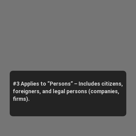
#3 Applies to “Persons” – Includes citizens,
foreigners, and legal persons (companies,
firms).