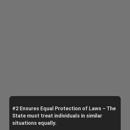
#2 Ensures Equal Protection of Laws – The
State must treat individuals in similar
situations equally.