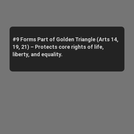
#9 Forms Part of Golden Triangle (Arts 14,
19, 21) – Protects core rights of life,
liberty, and equality.