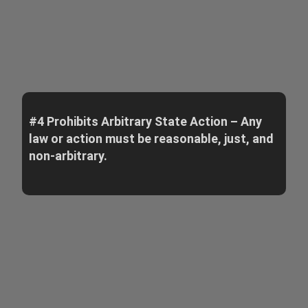
#4 Prohibits Arbitrary State Action – Any
law or action must be reasonable, just, and
non-arbitrary.