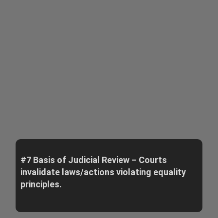
#7 Basis of Judicial Review – Courts
invalidate laws/actions violating equality
principles.