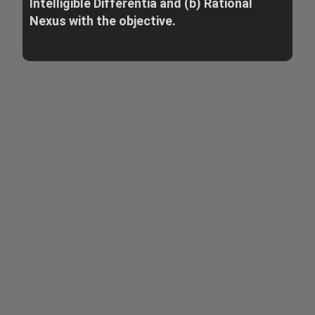
Intelligible Differentia and (b) Rational
Nexus with the objective.