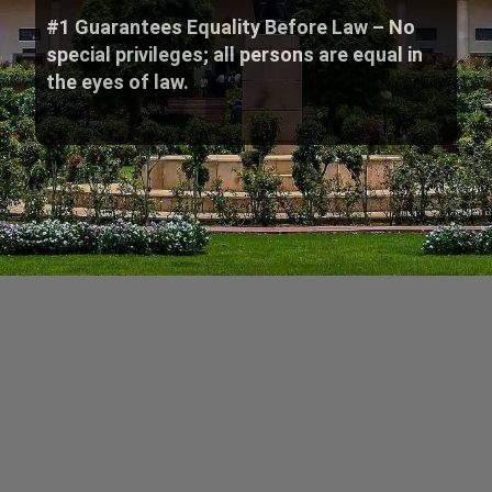
#1 Guarantees Equality Before Law – No
special privileges; all persons are equal in
the eyes of law.