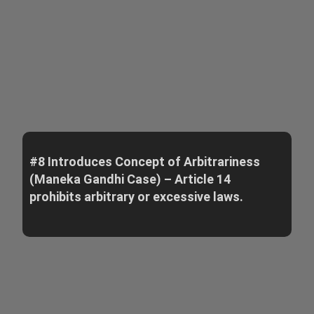
#8 Introduces Concept of Arbitrariness
(Maneka Gandhi Case) – Article 14
prohibits arbitrary or excessive laws.