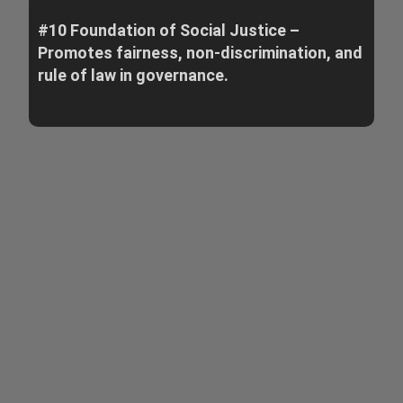
#10 Foundation of Social Justice –
Promotes fairness, non-discrimination, and
rule of law in governance.