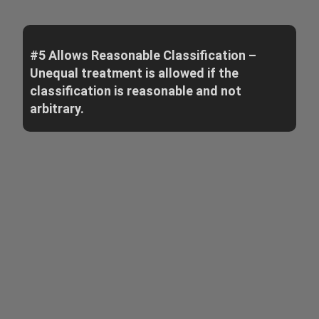
#5 Allows Reasonable Classification –
Unequal treatment is allowed if the
classification is reasonable and not
arbitrary.