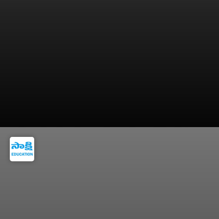
Download and save the rank card for future
counselling processes.