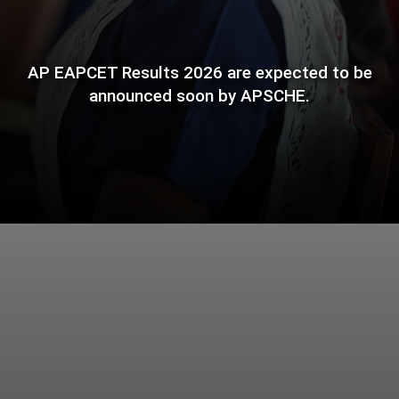
AP EAPCET Results 2026 are expected to be
announced soon by APSCHE.