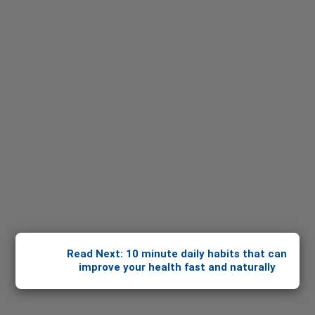
Read Next: 10 minute daily habits that can
improve your health fast and naturally