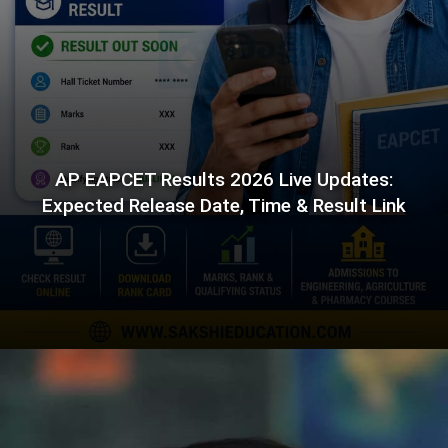
AP EAPCET Results 2026 Live Updates:
Expected Release Date, Time & Result Link