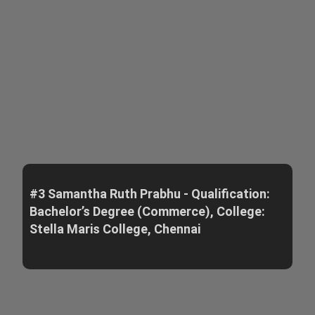
#3 Samantha Ruth Prabhu - Qualification:
Bachelor’s Degree (Commerce), College:
Stella Maris College, Chennai