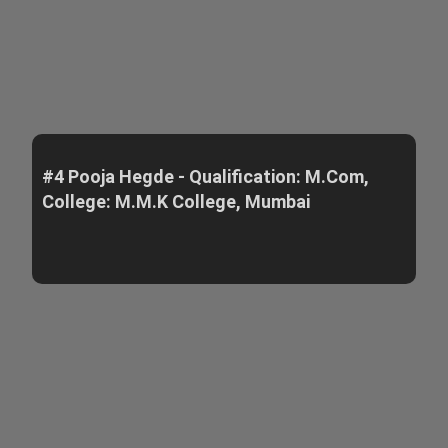
#4 Pooja Hegde - Qualification: M.Com,
College: M.M.K College, Mumbai