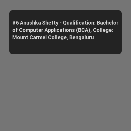
#6 Anushka Shetty - Qualification: Bachelor
of Computer Applications (BCA), College:
Mount Carmel College, Bengaluru