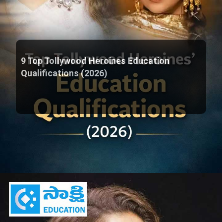
9 Top Tollywood Heroines Education
Qualifications (2026)