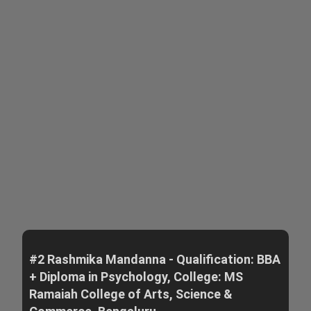
#2 Rashmika Mandanna - Qualification: BBA
+ Diploma in Psychology, College: MS
Ramaiah College of Arts, Science &