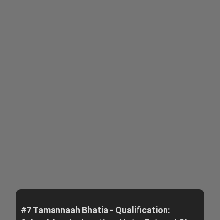
#7 Tamannaah Bhatia - Qualification: