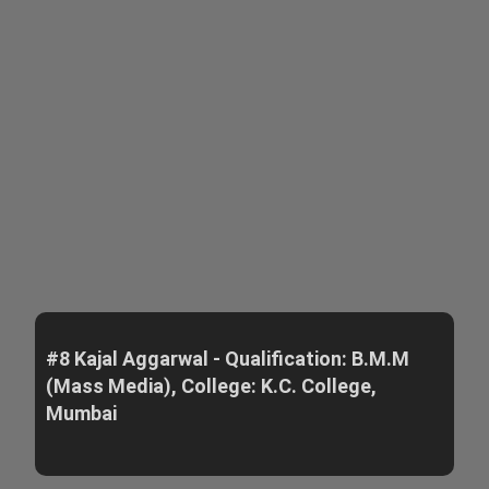
#8 Kajal Aggarwal - Qualification: B.M.M
(Mass Media), College: K.C. College,
Mumbai