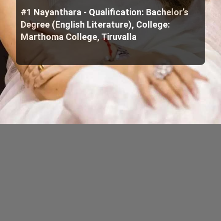
#1 Nayanthara - Qualification: Bachelor’s
Degree (English Literature), College:
Marthoma College, Tiruvalla