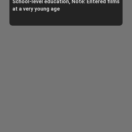
School-level education, Note: Entered films
at a very young age