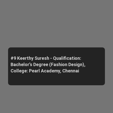
#9 Keerthy Suresh - Qualification:
Bachelor’s Degree (Fashion Design),
College: Pearl Academy, Chennai