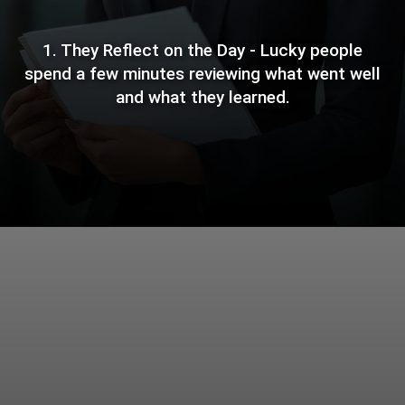
1. They Reflect on the Day - Lucky people
spend a few minutes reviewing what went well
and what they learned.