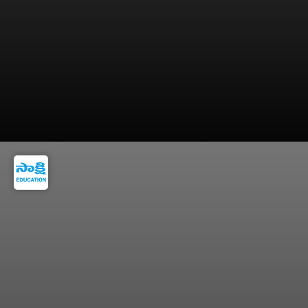
6. They Prepare for Quality Sleep - Lucky
people know that good decisions start with a
well-rested mind.