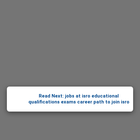
Read Next: jobs at isro educational
qualifications exams career path to join isro