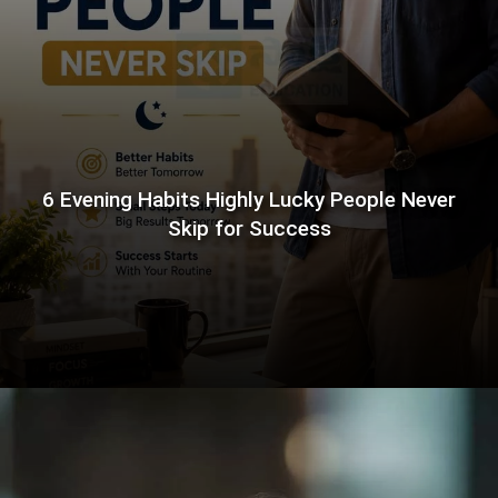
6 Evening Habits Highly Lucky People Never
Skip for Success