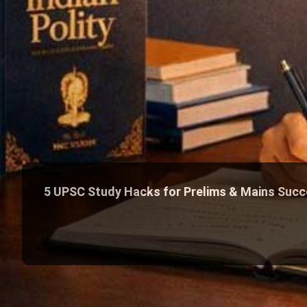
5 UPSC Study Hacks for Prelims & Mains Suc