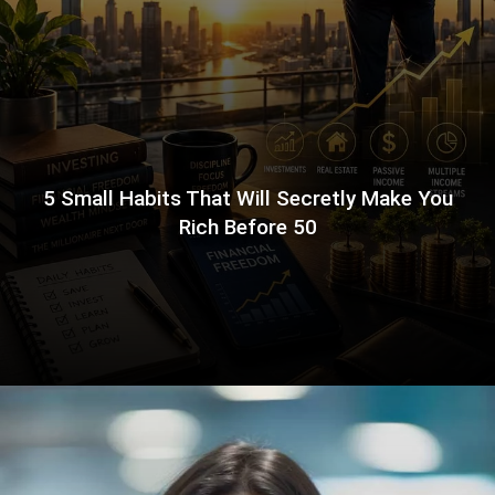
5 Small Habits That Will Secretly Make You
Rich Before 50