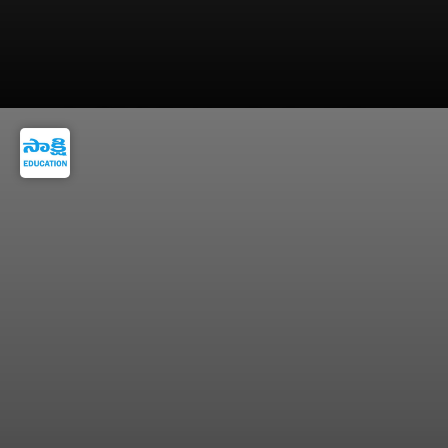
=> Small Daily Decisions Can Create Massive
Wealth Over Time.