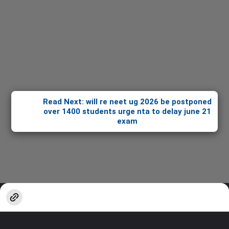
Read Next: will re neet ug 2026 be postponed
over 1400 students urge nta to delay june 21
exam
Opening
https://stories.sakshieducation.com/web-stories/informative/will-re-neet-ug-2026-be-postponed-over-1400-students-urge-nta-to-delay-june-21-exam