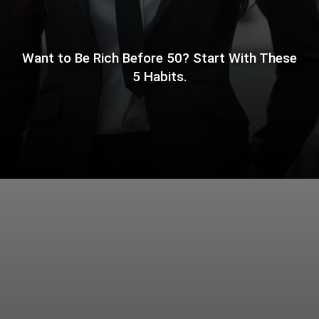
Want to Be Rich Before 50? Start With These
5 Habits.