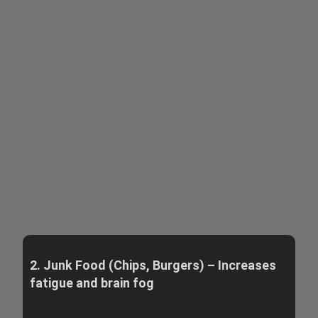
2. Junk Food (Chips, Burgers) – Increases
fatigue and brain fog