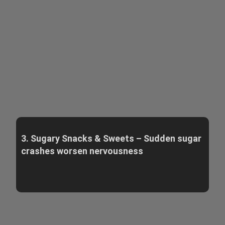
3. Sugary Snacks & Sweets – Sudden sugar
crashes worsen nervousness