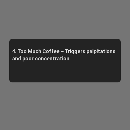
4. Too Much Coffee – Triggers palpitations
and poor concentration