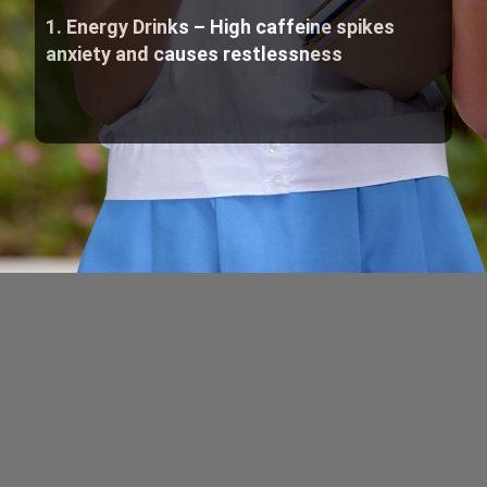
1. Energy Drinks – High caffeine spikes
anxiety and causes restlessness