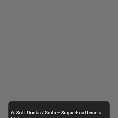
6. Soft Drinks / Soda – Sugar + caffeine =