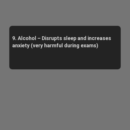
9. Alcohol – Disrupts sleep and increases
anxiety (very harmful during exams)