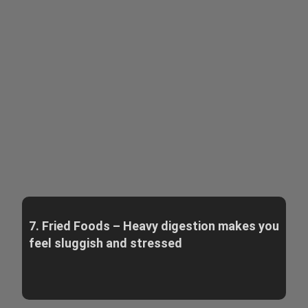
7. Fried Foods – Heavy digestion makes you
feel sluggish and stressed