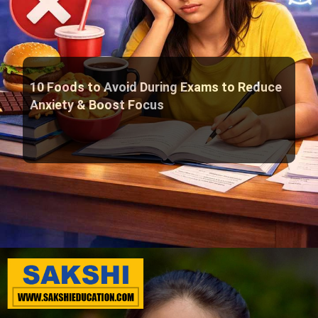
10 Foods to Avoid During Exams to Reduce
Anxiety & Boost Focus