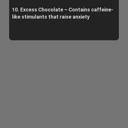
10. Excess Chocolate – Contains caffeine-
like stimulants that raise anxiety