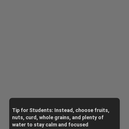
Tip for Students: Instead, choose fruits,
nuts, curd, whole grains, and plenty of
water to stay calm and focused