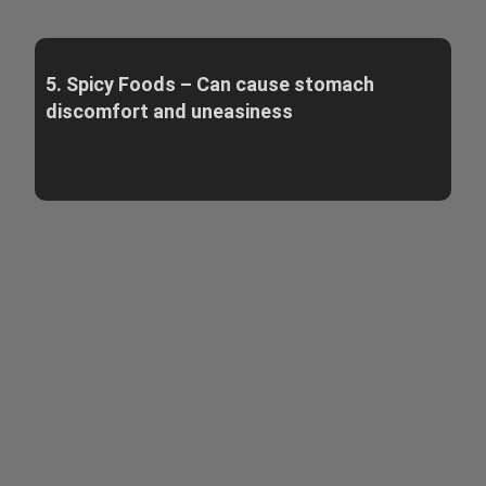
5. Spicy Foods – Can cause stomach
discomfort and uneasiness