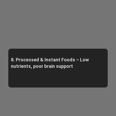
8. Processed & Instant Foods – Low
nutrients, poor brain support