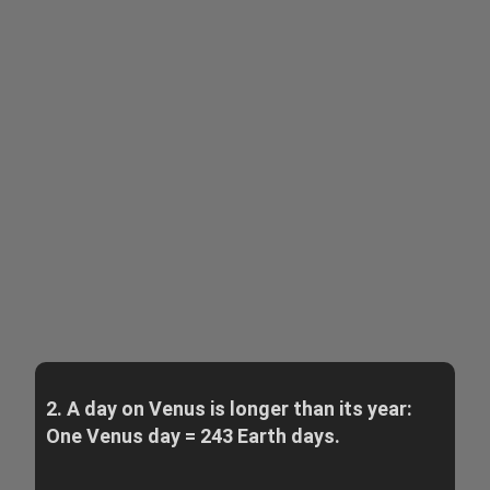
2. A day on Venus is longer than its year:
One Venus day = 243 Earth days.