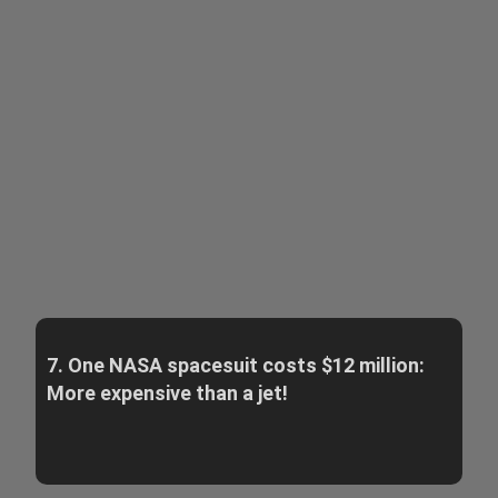
7. One NASA spacesuit costs $12 million:
More expensive than a jet!