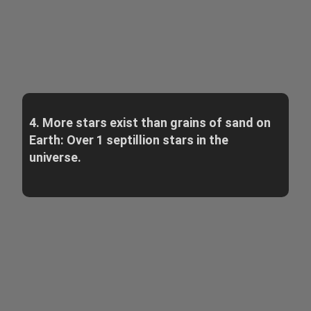
4. More stars exist than grains of sand on
Earth: Over 1 septillion stars in the
universe.