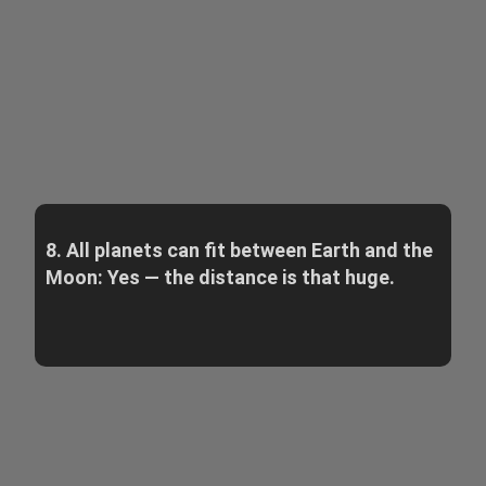
8. All planets can fit between Earth and the
Moon: Yes — the distance is that huge.