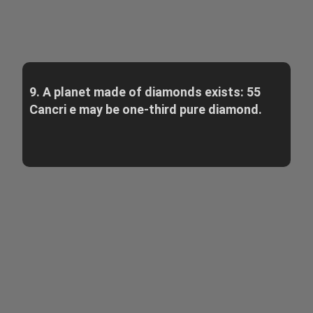
9. A planet made of diamonds exists: 55
Cancri e may be one-third pure diamond.