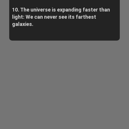
10. The universe is expanding faster than
light: We can never see its farthest
galaxies.