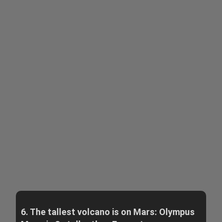
6. The tallest volcano is on Mars: Olympus