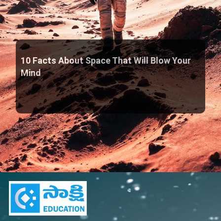
10 Facts About Space That Will Blow Your
Mind