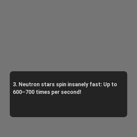
3. Neutron stars spin insanely fast: Up to
600–700 times per second!