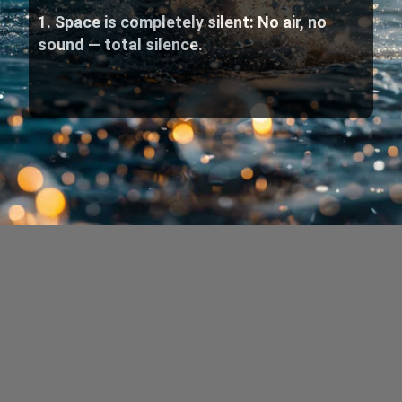
1. Space is completely silent: No air, no
sound — total silence.