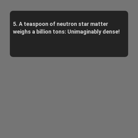
5. A teaspoon of neutron star matter
weighs a billion tons: Unimaginably dense!