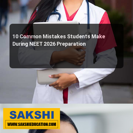
10 Common Mistakes Students Make
During NEET 2026 Preparation