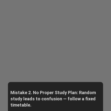
Mistake 2. No Proper Study Plan: Random
study leads to confusion — follow a fixed
timetable.