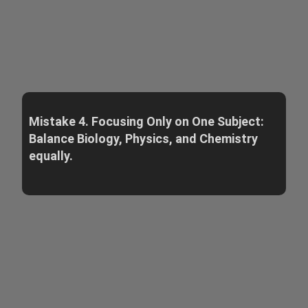
Mistake 4. Focusing Only on One Subject:
Balance Biology, Physics, and Chemistry
equally.