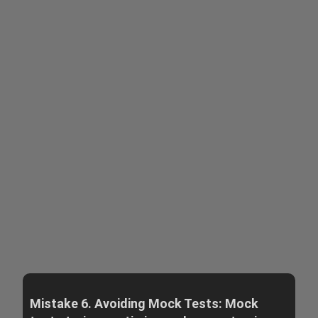
Mistake 6. Avoiding Mock Tests: Mock