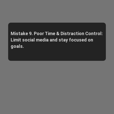
Mistake 9. Poor Time & Distraction Control:
Limit social media and stay focused on
goals.