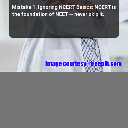
Mistake 1. Ignoring NCERT Basics: NCERT is
the foundation of NEET — never skip it.