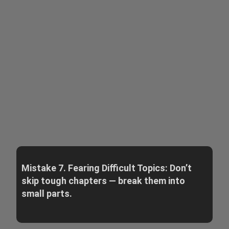
Mistake 7. Fearing Difficult Topics: Don’t
skip tough chapters — break them into
small parts.