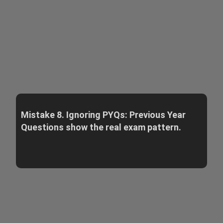
Mistake 8. Ignoring PYQs: Previous Year
Questions show the real exam pattern.