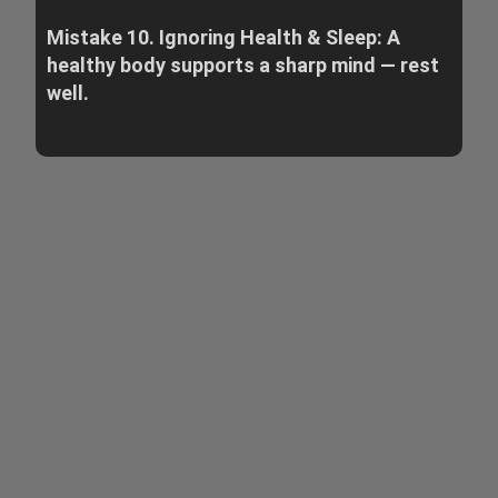
Mistake 10. Ignoring Health & Sleep: A
healthy body supports a sharp mind — rest
well.