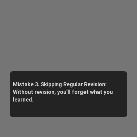
Mistake 3. Skipping Regular Revision:
Without revision, you’ll forget what you
learned.