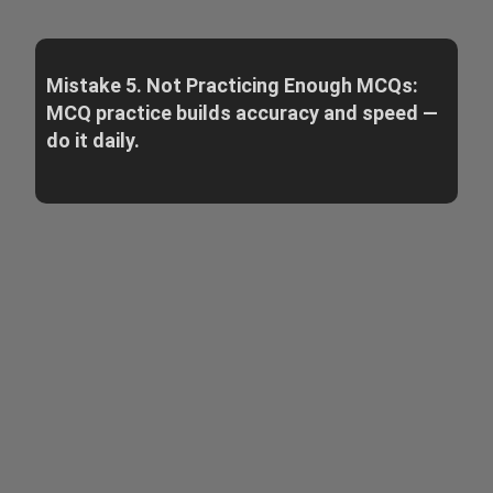
Mistake 5. Not Practicing Enough MCQs:
MCQ practice builds accuracy and speed —
do it daily.