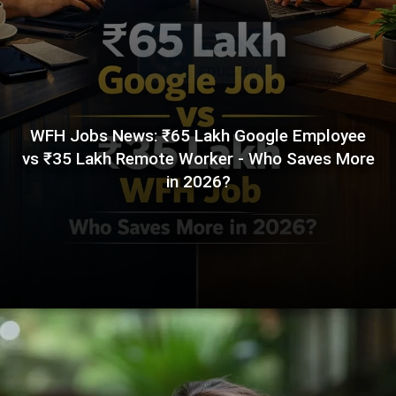
WFH Jobs News: ₹65 Lakh Google Employee
vs ₹35 Lakh Remote Worker - Who Saves More
in 2026?