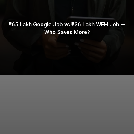
₹65 Lakh Google Job vs ₹36 Lakh WFH Job —
Who Saves More?