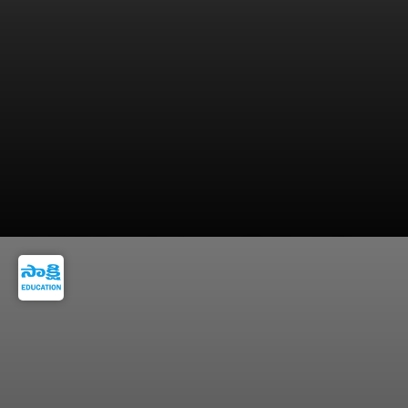
In 2025, General category official cut off was
92.66 marks.