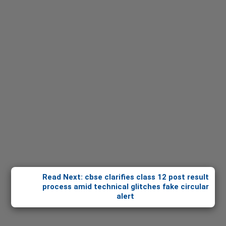
Read Next: cbse clarifies class 12 post result
process amid technical glitches fake circular
alert