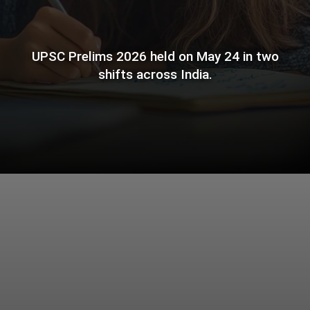
UPSC Prelims 2026 held on May 24 in two
shifts across India.