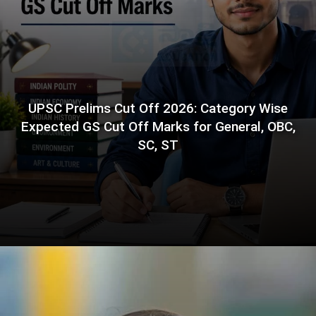
UPSC Prelims Cut Off 2026: Category Wise
Expected GS Cut Off Marks for General, OBC,
SC, ST