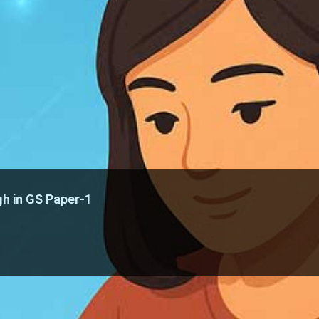
h in GS Paper-1