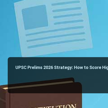
UPSC Prelims 2026 Strategy: How to Score Hig