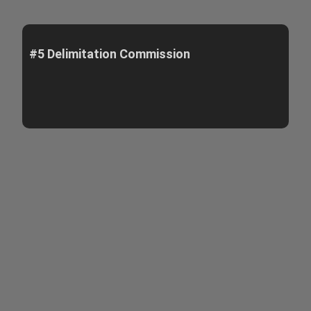
#5 Delimitation Commission