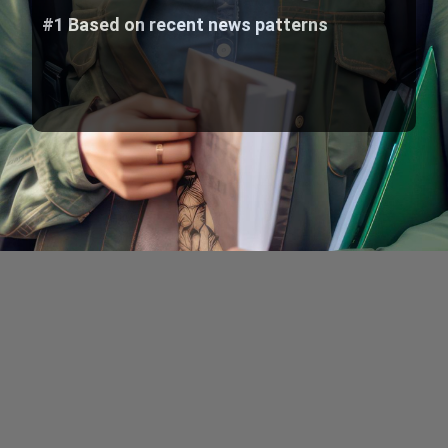
#1 Based on recent news patterns