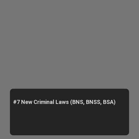
#7 New Criminal Laws (BNS, BNSS, BSA)