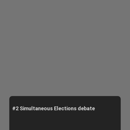
#2 Simultaneous Elections debate