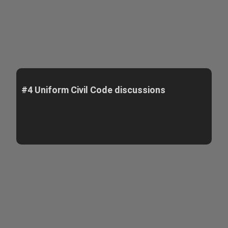
#4 Uniform Civil Code discussions