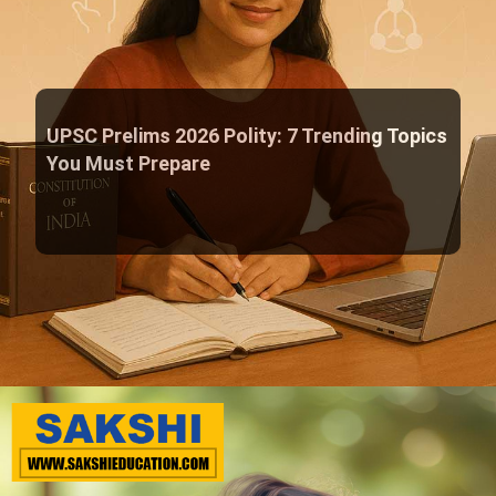
UPSC Prelims 2026 Polity: 7 Trending Topics
You Must Prepare