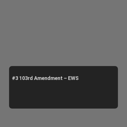
#3 103rd Amendment – EWS