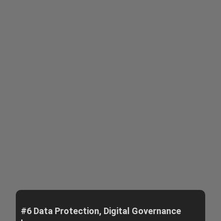
#6 Data Protection, Digital Governance