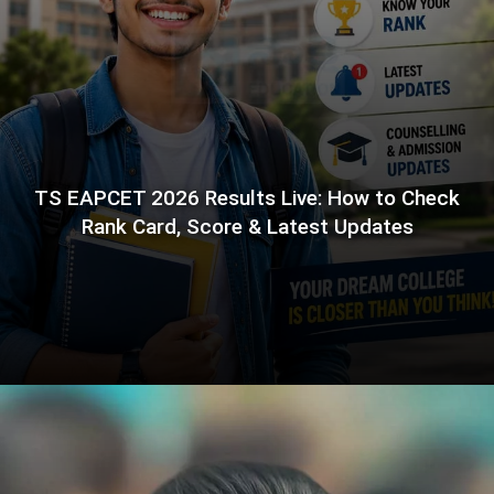
TS EAPCET 2026 Results Live: How to Check
Rank Card, Score & Latest Updates