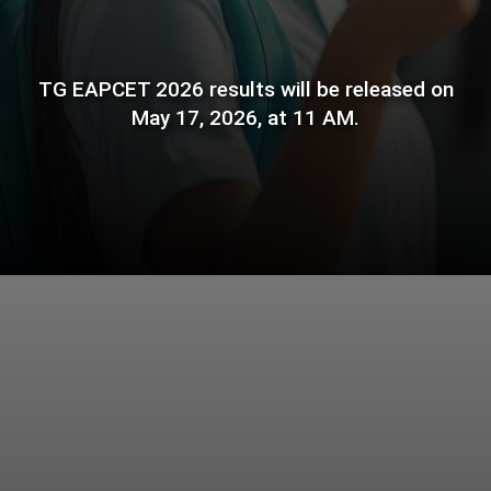
TG EAPCET 2026 results will be released on
May 17, 2026, at 11 AM.