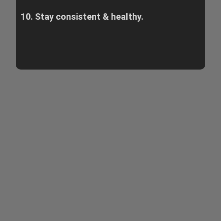
10. Stay consistent & healthy.