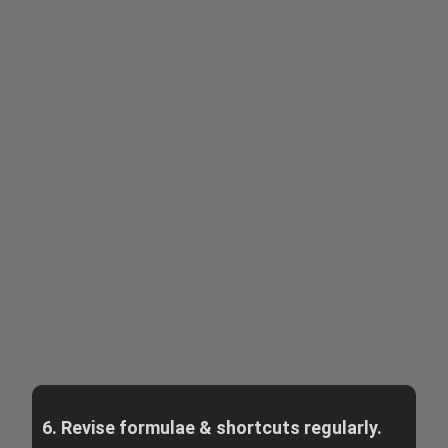
6. Revise formulae & shortcuts regularly.