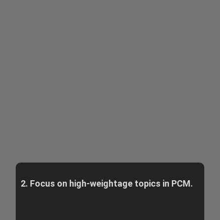
2. Focus on high-weightage topics in PCM.