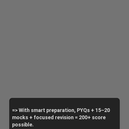
=> With smart preparation, PYQs + 15–20
mocks + focused revision = 200+ score
possible.