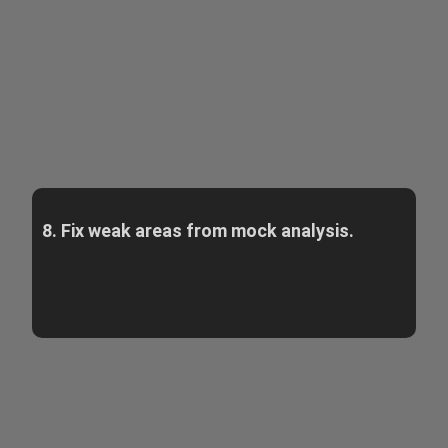
8. Fix weak areas from mock analysis.