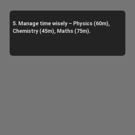
5. Manage time wisely – Physics (60m),
Chemistry (45m), Maths (75m).