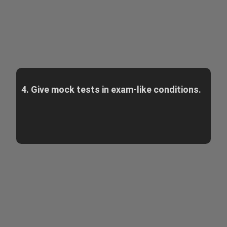
4. Give mock tests in exam-like conditions.