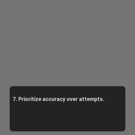
7. Prioritize accuracy over attempts.