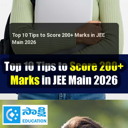
Top 10 Tips to Score 200+ Marks in JEE
Main 2026