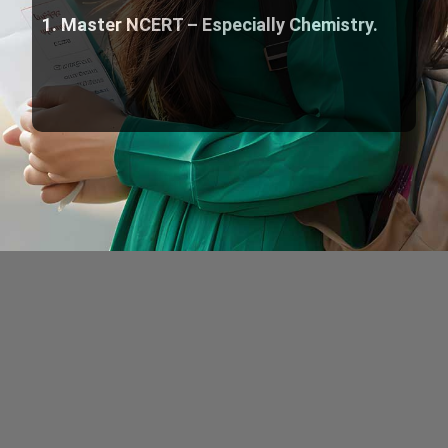
1. Master NCERT – Especially Chemistry.