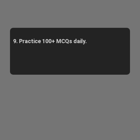
9. Practice 100+ MCQs daily.