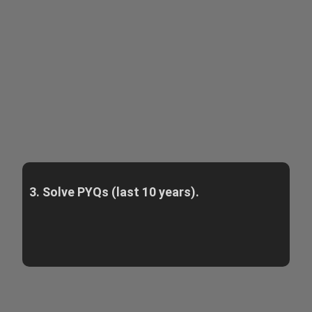
3. Solve PYQs (last 10 years).