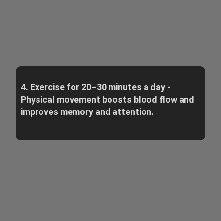
4. Exercise for 20–30 minutes a day -
Physical movement boosts blood flow and
improves memory and attention.