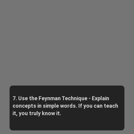
7. Use the Feynman Technique - Explain
concepts in simple words. If you can teach
it, you truly know it.