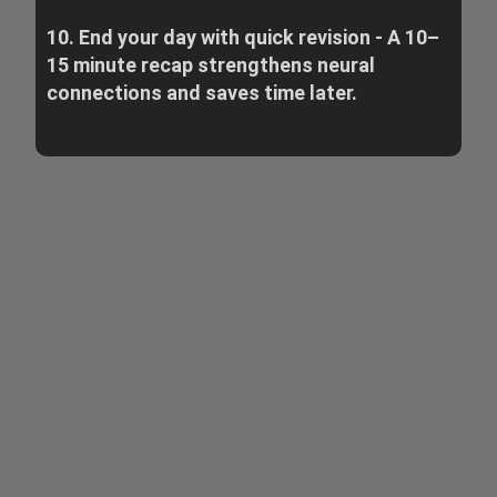
10. End your day with quick revision - A 10–
15 minute recap strengthens neural
connections and saves time later.