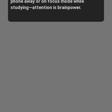
phone away or on focus mode while
studying—attention is brainpower.