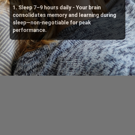
1. Sleep 7–9 hours daily - Your brain
consolidates memory and learning during
sleep—non-negotiable for peak
performance.