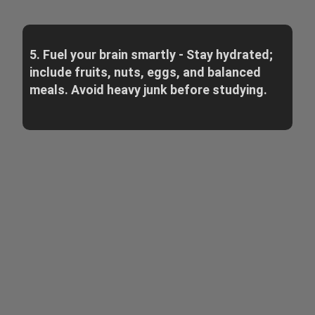
5. Fuel your brain smartly - Stay hydrated;
include fruits, nuts, eggs, and balanced
meals. Avoid heavy junk before studying.