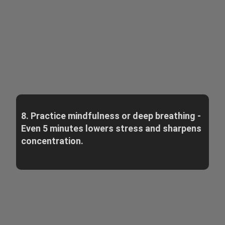
8. Practice mindfulness or deep breathing -
Even 5 minutes lowers stress and sharpens
concentration.