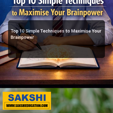
Top 10 Simple Techniques to Maximise Your
Brainpower