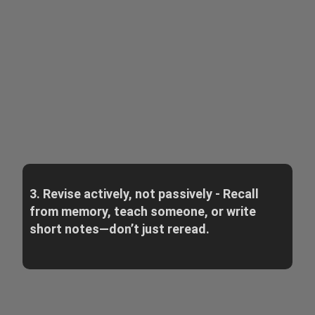
3. Revise actively, not passively - Recall
from memory, teach someone, or write
short notes—don’t just reread.