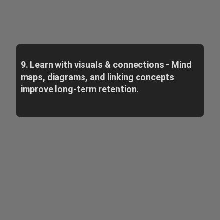
9. Learn with visuals & connections - Mind
maps, diagrams, and linking concepts
improve long-term retention.