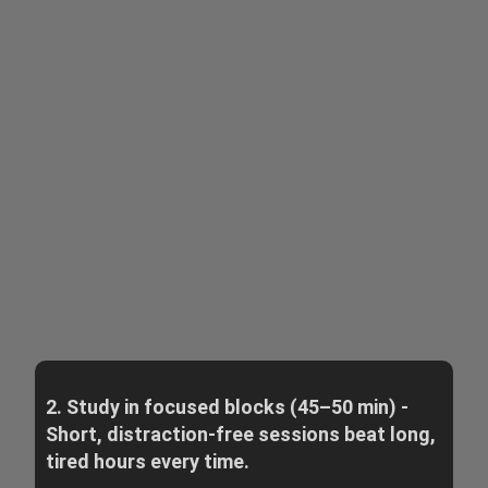
2. Study in focused blocks (45–50 min) -
Short, distraction-free sessions beat long,
tired hours every time.