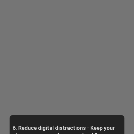
6. Reduce digital distractions - Keep your