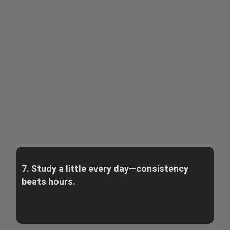
7. Study a little every day—consistency
beats hours.