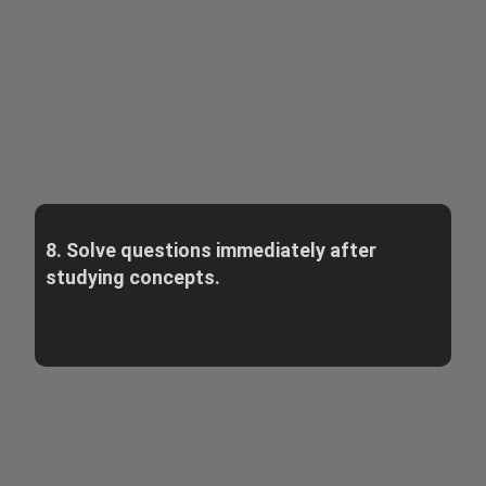
8. Solve questions immediately after
studying concepts.