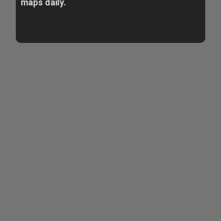
maps daily.