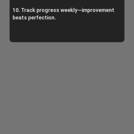
10. Track progress weekly—improvement
beats perfection.