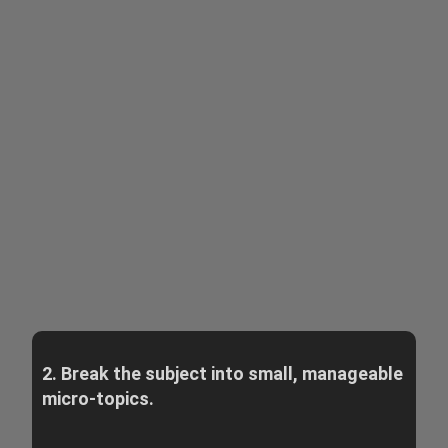
2. Break the subject into small, manageable
micro-topics.