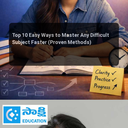
Top 10 Easy Ways to Master Any Difficult
Subject Faster (Proven Methods)