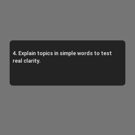
4. Explain topics in simple words to test
real clarity.