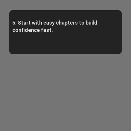
5. Start with easy chapters to build
confidence fast.