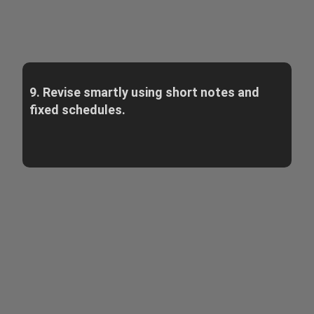
9. Revise smartly using short notes and
fixed schedules.