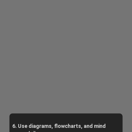
6. Use diagrams, flowcharts, and mind