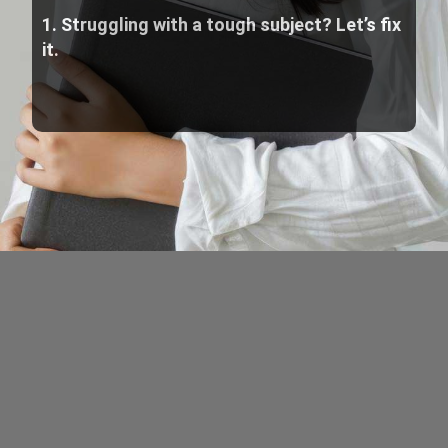
1. Struggling with a tough subject? Let’s fix
it.