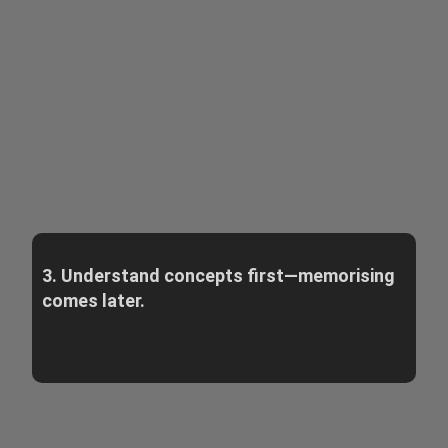
3. Understand concepts first—memorising
comes later.