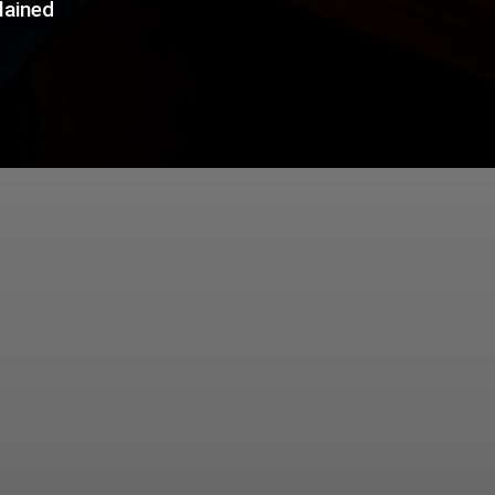
lained