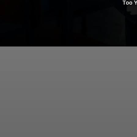
Too Y