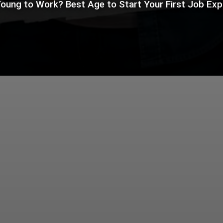
oung to Work? Best Age to Start Your First Job Exp