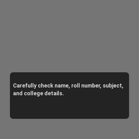
Carefully check name, roll number, subject,
and college details.