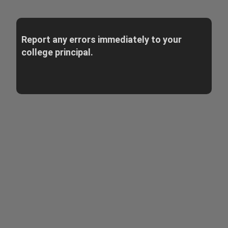
Report any errors immediately to your
college principal.