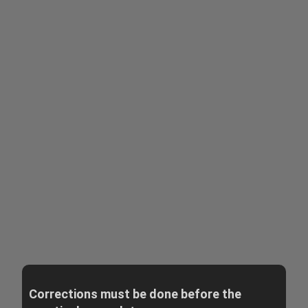
Corrections must be done before the