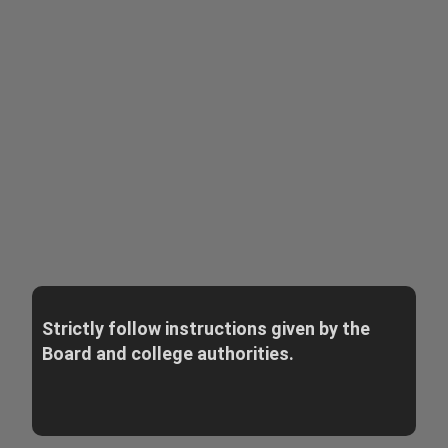
Strictly follow instructions given by the
Board and college authorities.