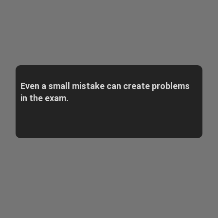
Even a small mistake can create problems
in the exam.