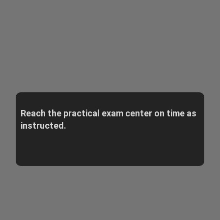
Reach the practical exam center on time as
instructed.