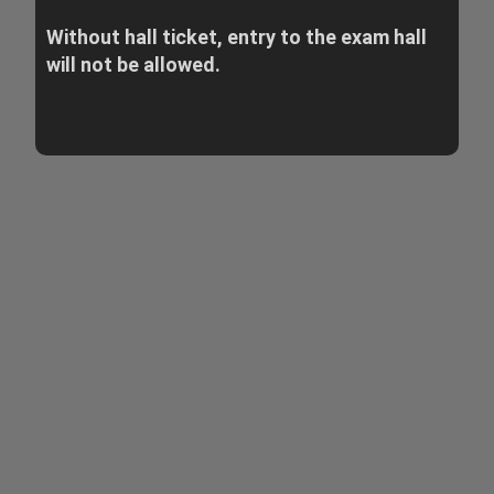
Without hall ticket, entry to the exam hall
will not be allowed.