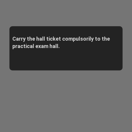
Carry the hall ticket compulsorily to the
practical exam hall.