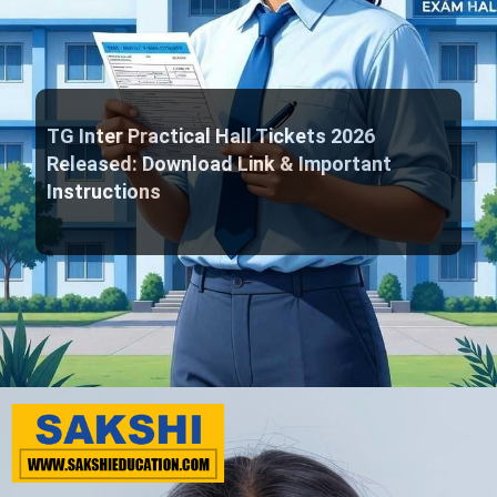
TG Inter Practical Hall Tickets 2026
Released: Download Link & Important
Instructions