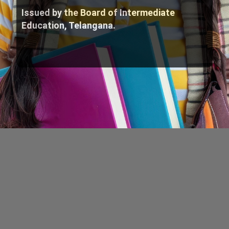
Issued by the Board of Intermediate
Education, Telangana.