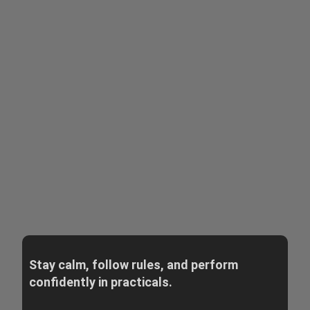
Stay calm, follow rules, and perform
confidently in practicals.