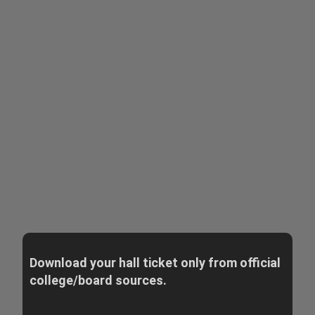
Download your hall ticket only from official
college/board sources.