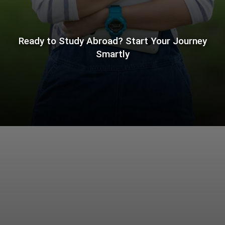
Ready to Study Abroad? Start Your Journey
Smartly