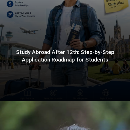
Study Abroad After 12th: Step-by-Step
Application Roadmap for Students