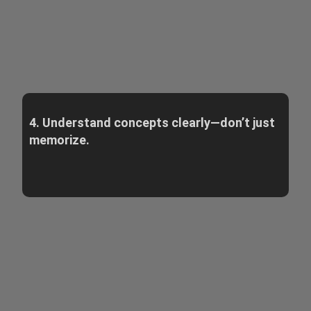
4. Understand concepts clearly—don’t just
memorize.