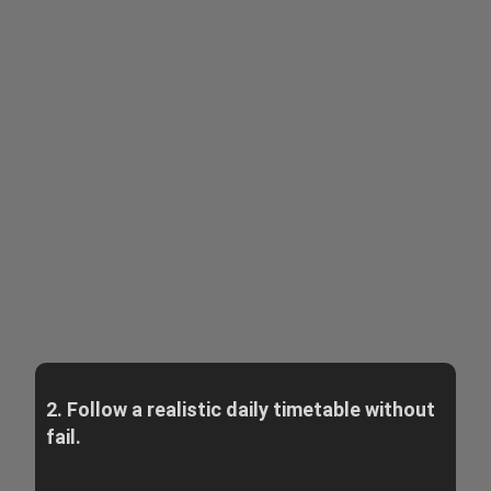
2. Follow a realistic daily timetable without
fail.