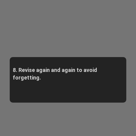
8. Revise again and again to avoid
forgetting.