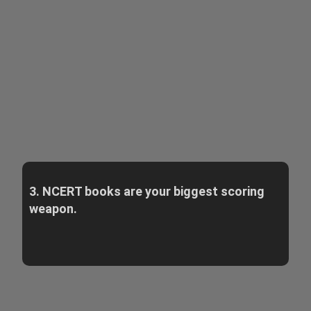
3. NCERT books are your biggest scoring
weapon.