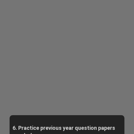
6. Practice previous year question papers