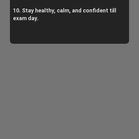
10. Stay healthy, calm, and confident till
exam day.