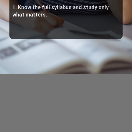
1. Know the full syllabus and study only
what matters.