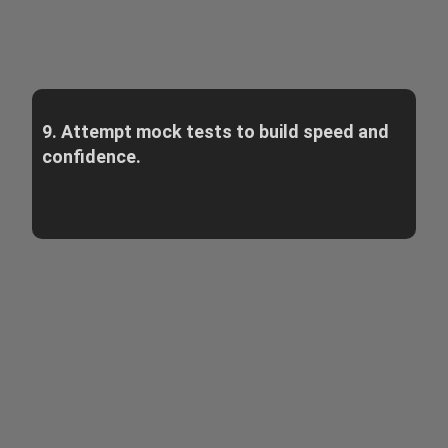
9. Attempt mock tests to build speed and
confidence.