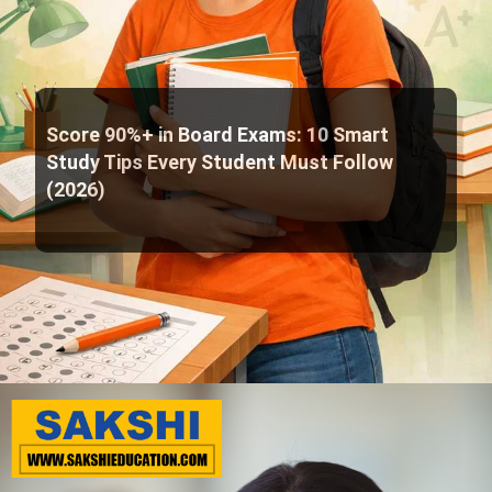
Score 90%+ in Board Exams: 10 Smart
Study Tips Every Student Must Follow
(2026)