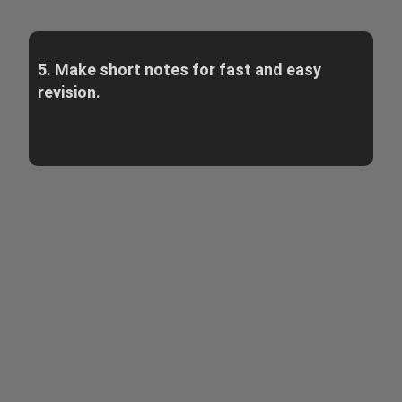
5. Make short notes for fast and easy
revision.