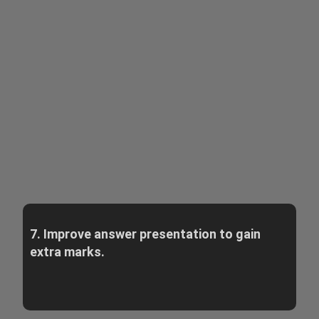
7. Improve answer presentation to gain
extra marks.