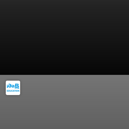
Consistency matters more than writing long or
detailed entries.