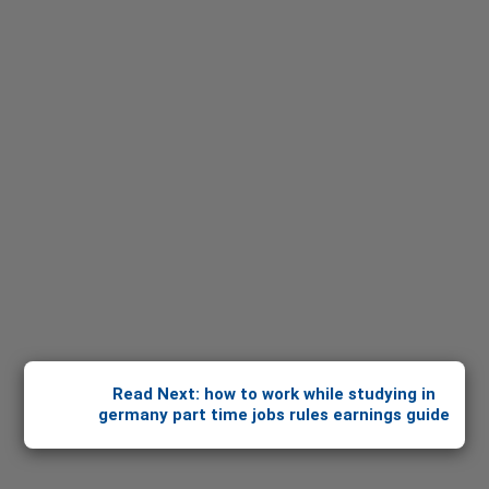
Read Next: how to work while studying in
germany part time jobs rules earnings guide