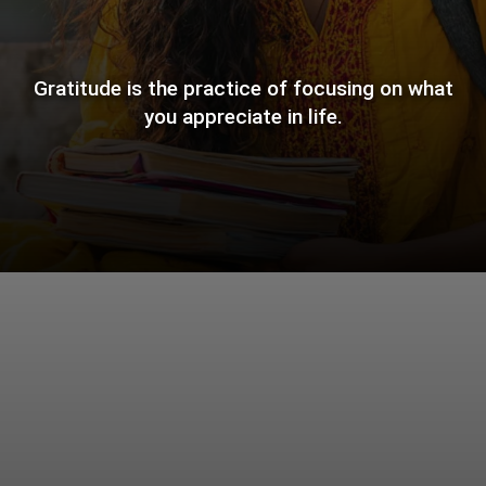
Gratitude is the practice of focusing on what
you appreciate in life.