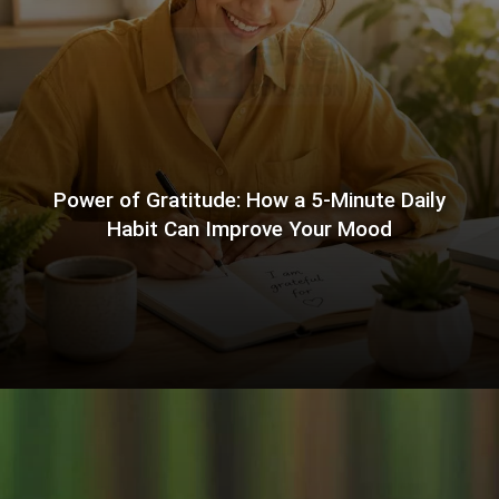
Power of Gratitude: How a 5-Minute Daily
Habit Can Improve Your Mood