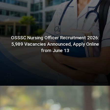
OSSSC Nursing Officer Recruitment 2026:
5,989 Vacancies Announced, Apply Online
from June 13