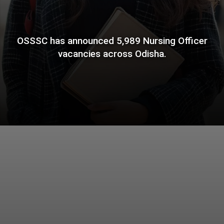
OSSSC has announced 5,989 Nursing Officer
vacancies across Odisha.