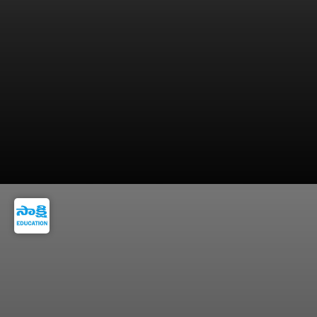
NDA is ideal for students certain about a
defence career right after school.