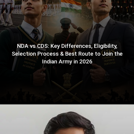
NDA vs CDS: Key Differences, Eligibility,
Selection Process & Best Route to Join the
Indian Army in 2026