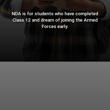
NDA is for students who have completed
Class 12 and dream of joining the Armed
Forces early.