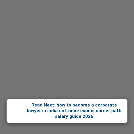
Read Next: how to become a corporate
lawyer in india entrance exams career path
salary guide 2026