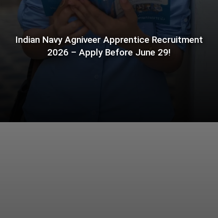
Indian Navy Agniveer Apprentice Recruitment
2026 – Apply Before June 29!