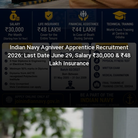
Indian Navy Agniveer Apprentice Recruitment
2026: Last Date June 29, Salary ₹30,000 & ₹48
Lakh Insurance