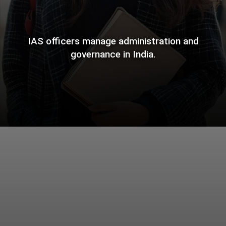
IAS officers manage administration and
governance in India.