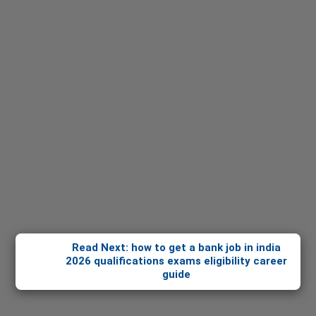
Read Next: how to get a bank job in india
2026 qualifications exams eligibility career
guide