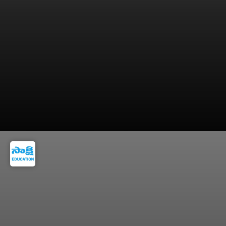
IFS can rise to Foreign Secretary position.