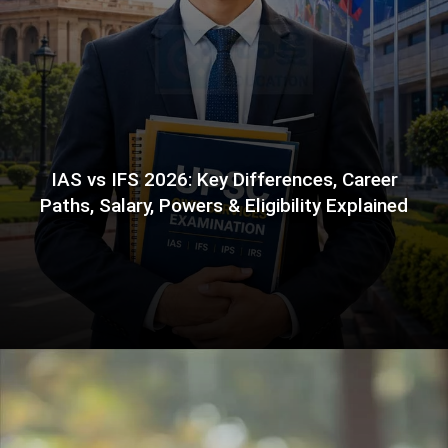
IAS vs IFS 2026: Key Differences, Career
Paths, Salary, Powers & Eligibility Explained